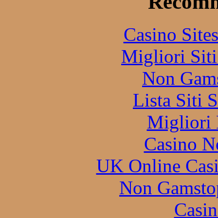
Recomm
Casino Site
Migliori Sit
Non Gams
Lista Siti
Migliori
Casino N
UK Online Cas
Non Gamstop
Casin