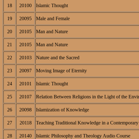
18
20100
Islamic Thought
19
20095
Male and Female
20
20105
Man and Nature
21
20105
Man and Nature
22
20103
Nature and the Sacred
23
20097
Moving Image of Eternity
24
20101
Islamic Thought
25
20107
Relation Between Religions in the Light of the Envi
26
20098
Islamization of Knowledge
27
20118
Teaching Traditional Knowledge in a Contemporary 
28
20140
Islamic Philosophy and Theology Audio Course