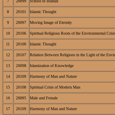
7
20099
School of Isfahan
8
20101
Islamic Thought
9
20097
Moving Image of Eternity
10
20106
Spiritual Religious Roots of the Environmental Crisi
11
20100
Islamic Thought
12
20107
Relation Between Religions in the Light of the Envi
13
20098
Islamization of Knowledge
14
20109
Harmony of Man and Nature
15
20108
Spiritual Crisis of Modern Man
16
20095
Male and Female
17
20109
Harmony of Man and Nature