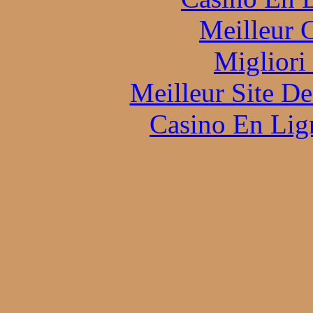
Meilleur 
Migliori
Meilleur Site D
Casino En Lign