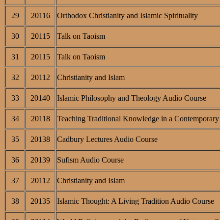
29
20116
Orthodox Christianity and Islamic Spirituality
30
20115
Talk on Taoism
31
20115
Talk on Taoism
32
20112
Christianity and Islam
33
20140
Islamic Philosophy and Theology Audio Course
34
20118
Teaching Traditional Knowledge in a Contemporary 
35
20138
Cadbury Lectures Audio Course
36
20139
Sufism Audio Course
37
20112
Christianity and Islam
38
20135
Islamic Thought: A Living Tradition Audio Course