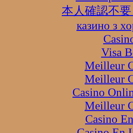
本人確認不要
казино з х
Casin
Visa B
Meilleur 
Meilleur 
Casino Onli
Meilleur 
Casino En
Casino En L