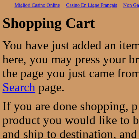
Migliori Casino Online
Casino En Ligne Français
Non Ga
Shopping Cart
You have just added an ite
here, you may press your b
the page you just came from
Search
page.
If you are done shopping, pl
product you would like to 
and ship to destination, and