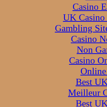
Casino E
UK Casino
Gambling Sit
Casino N
Non Ga
Casino O
Online
Best UK
Meilleur 
Best UK