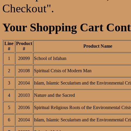
Checkout".
Your Shopping Cart Conta
Line
Product
Product Name
#
#
1
20099
School of Isfahan
2
20108
Spiritual Crisis of Modern Man
3
20104
Islam, Islamic Secularism and the Environmental Cri
4
20103
Nature and the Sacred
5
20106
Spiritual Religious Roots of the Environmental Crisi
6
20104
Islam, Islamic Secularism and the Environmental Cri