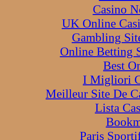
Casino N
UK Online Cas
Gambling Sit
Online Betting 
Best On
I Migliori
Meilleur Site De 
Lista Ca
Bookm
Paris Sporti