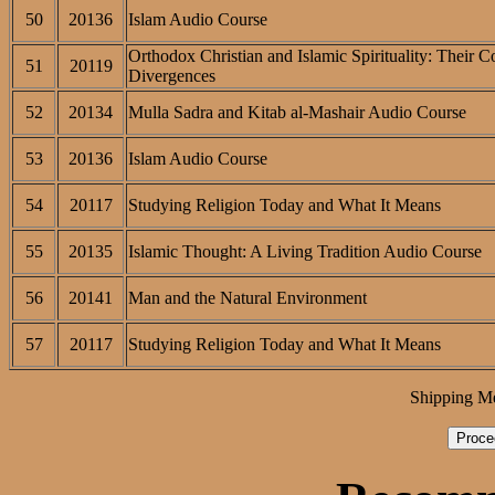
50
20136
Islam Audio Course
Orthodox Christian and Islamic Spirituality: Their 
51
20119
Divergences
52
20134
Mulla Sadra and Kitab al-Mashair Audio Course
53
20136
Islam Audio Course
54
20117
Studying Religion Today and What It Means
55
20135
Islamic Thought: A Living Tradition Audio Course
56
20141
Man and the Natural Environment
57
20117
Studying Religion Today and What It Means
Shipping M