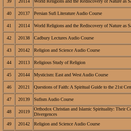
39
20114
World Religions and the Rediscovery of Nature as S
40
20137
Persian Sufi Literature Audio Course
41
20114
World Religions and the Rediscovery of Nature as S
42
20138
Cadbury Lectures Audio Course
43
20142
Religion and Science Audio Course
44
20113
Religious Study of Religion
45
20144
Mysticism: East and West Audio Course
46
20121
Questions of Faith: A Spiritual Guide to the 21st Ce
47
20139
Sufism Audio Course
Orthodox Christian and Islamic Spirituality: Their 
48
20119
Divergences
49
20142
Religion and Science Audio Course