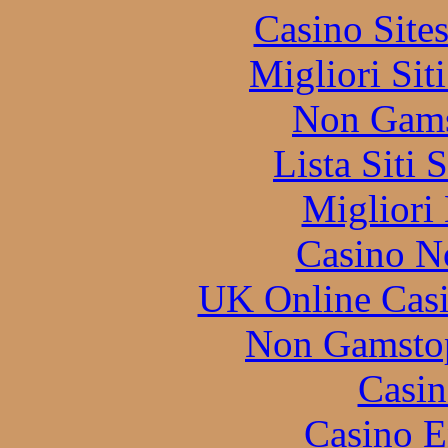
Casino Site
Migliori Sit
Non Gams
Lista Siti
Migliori
Casino N
UK Online Cas
Non Gamstop
Casin
Casino E