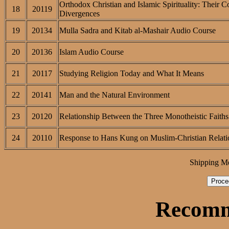
Orthodox Christian and Islamic Spirituality: Their 
18
20119
Divergences
19
20134
Mulla Sadra and Kitab al-Mashair Audio Course
20
20136
Islam Audio Course
21
20117
Studying Religion Today and What It Means
22
20141
Man and the Natural Environment
23
20120
Relationship Between the Three Monotheistic Faiths
24
20110
Response to Hans Kung on Muslim-Christian Relati
Shipping M
Recomm