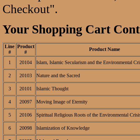
Checkout".
Your Shopping Cart Conta
Line
Product
Product Name
#
#
1
20104
Islam, Islamic Secularism and the Environmental Cri
2
20103
Nature and the Sacred
3
20101
Islamic Thought
4
20097
Moving Image of Eternity
5
20106
Spiritual Religious Roots of the Environmental Crisi
6
20098
Islamization of Knowledge