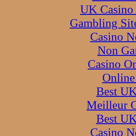
UK Casino
Gambling Sit
Casino N
Non Ga
Casino O
Online
Best UK
Meilleur 
Best UK
Casino N