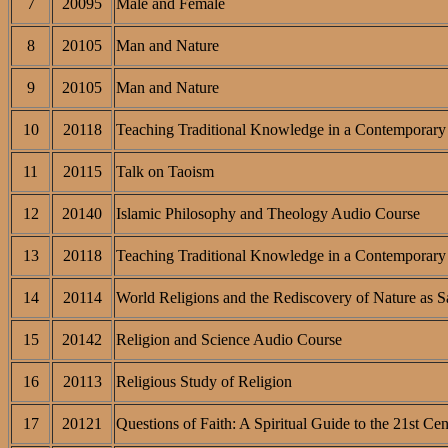
7
20095
Male and Female
8
20105
Man and Nature
9
20105
Man and Nature
10
20118
Teaching Traditional Knowledge in a Contemporary 
11
20115
Talk on Taoism
12
20140
Islamic Philosophy and Theology Audio Course
13
20118
Teaching Traditional Knowledge in a Contemporary 
14
20114
World Religions and the Rediscovery of Nature as S
15
20142
Religion and Science Audio Course
16
20113
Religious Study of Religion
17
20121
Questions of Faith: A Spiritual Guide to the 21st Ce