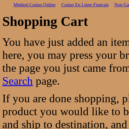
Migliori Casino Online
Casino En Ligne Français
Non Ga
Shopping Cart
You have just added an ite
here, you may press your b
the page you just came from
Search
page.
If you are done shopping, pl
product you would like to 
and ship to destination, and