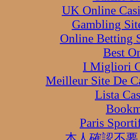
UK Online Cas
Gambling Sit
Online Betting 
Best On
I Migliori
Meilleur Site De 
Lista Ca
Bookm
Paris Sporti
本人確認不要