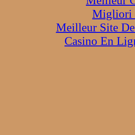
Meilleur 
Migliori
Meilleur Site D
Casino En Lign