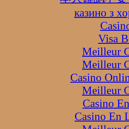
казино з х
Casin
Visa B
Meilleur 
Meilleur 
Casino Onli
Meilleur 
Casino En
Casino En L