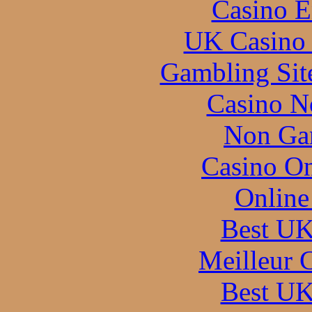
Casino E
UK Casino
Gambling Sit
Casino N
Non Ga
Casino O
Online
Best UK
Meilleur 
Best UK