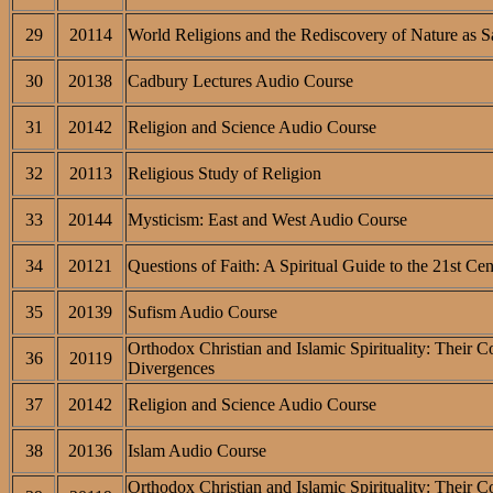
29
20114
World Religions and the Rediscovery of Nature as S
30
20138
Cadbury Lectures Audio Course
31
20142
Religion and Science Audio Course
32
20113
Religious Study of Religion
33
20144
Mysticism: East and West Audio Course
34
20121
Questions of Faith: A Spiritual Guide to the 21st Ce
35
20139
Sufism Audio Course
Orthodox Christian and Islamic Spirituality: Their 
36
20119
Divergences
37
20142
Religion and Science Audio Course
38
20136
Islam Audio Course
Orthodox Christian and Islamic Spirituality: Their 