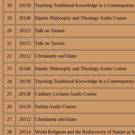
18
20118
Teaching Traditional Knowledge in a Contemporary 
19
20140
Islamic Philosophy and Theology Audio Course
20
20115
Talk on Taoism
21
20115
Talk on Taoism
22
20112
Christianity and Islam
23
20140
Islamic Philosophy and Theology Audio Course
24
20118
Teaching Traditional Knowledge in a Contemporary 
25
20138
Cadbury Lectures Audio Course
26
20139
Sufism Audio Course
27
20112
Christianity and Islam
28
20114
World Religions and the Rediscovery of Nature as S