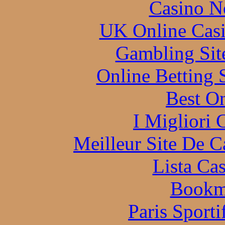
Casino N
UK Online Cas
Gambling Sit
Online Betting 
Best On
I Migliori
Meilleur Site De 
Lista Ca
Bookm
Paris Sporti