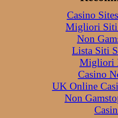
Casino Site
Migliori Sit
Non Gams
Lista Siti
Migliori
Casino N
UK Online Cas
Non Gamstop
Casin