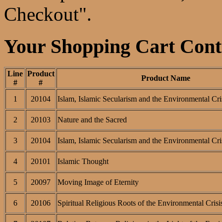
Checkout".
Your Shopping Cart Conta
Line
Product
Product Name
#
#
1
20104
Islam, Islamic Secularism and the Environmental Cri
2
20103
Nature and the Sacred
3
20104
Islam, Islamic Secularism and the Environmental Cri
4
20101
Islamic Thought
5
20097
Moving Image of Eternity
6
20106
Spiritual Religious Roots of the Environmental Crisi