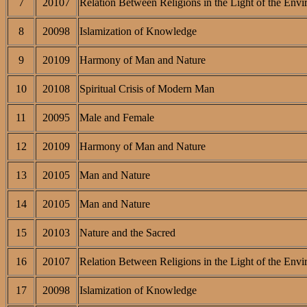
7
20107
Relation Between Religions in the Light of the Envi
8
20098
Islamization of Knowledge
9
20109
Harmony of Man and Nature
10
20108
Spiritual Crisis of Modern Man
11
20095
Male and Female
12
20109
Harmony of Man and Nature
13
20105
Man and Nature
14
20105
Man and Nature
15
20103
Nature and the Sacred
16
20107
Relation Between Religions in the Light of the Envi
17
20098
Islamization of Knowledge