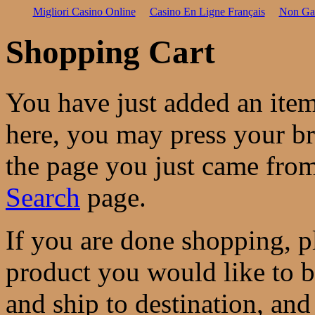
Migliori Casino Online
Casino En Ligne Français
Non Ga
Shopping Cart
You have just added an ite
here, you may press your b
the page you just came from
Search
page.
If you are done shopping, pl
product you would like to 
and ship to destination, and