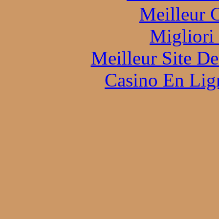
Meilleur 
Migliori
Meilleur Site D
Casino En Lign