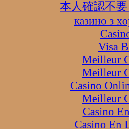
本人確認不要
казино з х
Casin
Visa B
Meilleur 
Meilleur 
Casino Onli
Meilleur 
Casino En
Casino En L