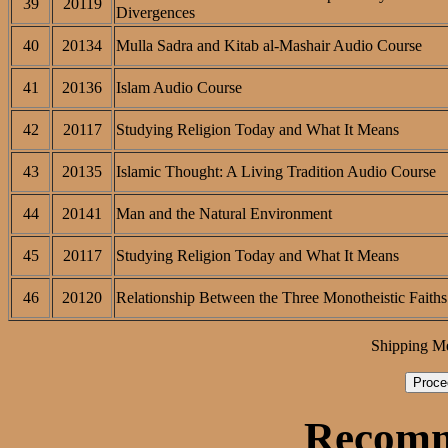
39
20119
Divergences
40
20134
Mulla Sadra and Kitab al-Mashair Audio Course
41
20136
Islam Audio Course
42
20117
Studying Religion Today and What It Means
43
20135
Islamic Thought: A Living Tradition Audio Course
44
20141
Man and the Natural Environment
45
20117
Studying Religion Today and What It Means
46
20120
Relationship Between the Three Monotheistic Faiths
Shipping M
Recomm