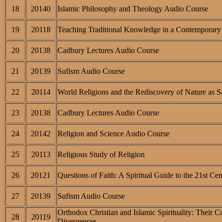
18
20140
Islamic Philosophy and Theology Audio Course
19
20118
Teaching Traditional Knowledge in a Contemporary 
20
20138
Cadbury Lectures Audio Course
21
20139
Sufism Audio Course
22
20114
World Religions and the Rediscovery of Nature as S
23
20138
Cadbury Lectures Audio Course
24
20142
Religion and Science Audio Course
25
20113
Religious Study of Religion
26
20121
Questions of Faith: A Spiritual Guide to the 21st Ce
27
20139
Sufism Audio Course
Orthodox Christian and Islamic Spirituality: Their 
28
20119
Divergences