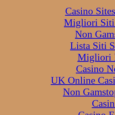
Casino Site
Migliori Sit
Non Gams
Lista Siti
Migliori
Casino N
UK Online Cas
Non Gamstop
Casin
Casino E