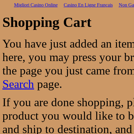
Migliori Casino Online
Casino En Ligne Français
Non Ga
Shopping Cart
You have just added an ite
here, you may press your b
the page you just came from
Search
page.
If you are done shopping, pl
product you would like to 
and ship to destination, and