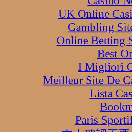
Casino N
UK Online Cas
Gambling Sit
Online Betting 
Best On
I Migliori
Meilleur Site De 
Lista Ca
Bookm
Paris Sporti