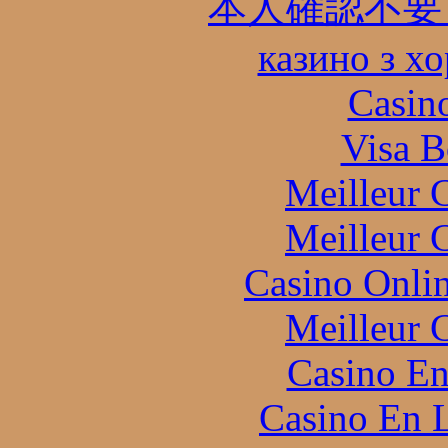
本人確認不要
казино з х
Casin
Visa B
Meilleur 
Meilleur 
Casino Onli
Meilleur 
Casino En
Casino En L