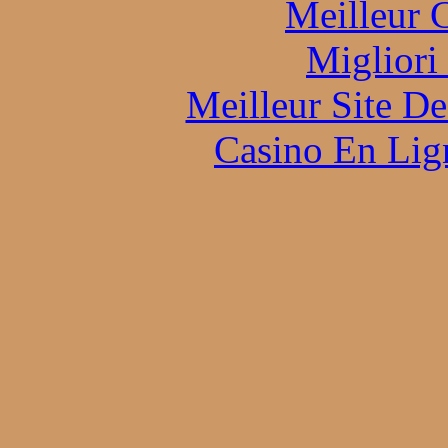
Meilleur 
Migliori
Meilleur Site D
Casino En Lign