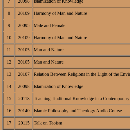
7
20098
Islamization of Knowledge
8
20109
Harmony of Man and Nature
9
20095
Male and Female
10
20109
Harmony of Man and Nature
11
20105
Man and Nature
12
20105
Man and Nature
13
20107
Relation Between Religions in the Light of the Envi
14
20098
Islamization of Knowledge
15
20118
Teaching Traditional Knowledge in a Contemporary 
16
20140
Islamic Philosophy and Theology Audio Course
17
20115
Talk on Taoism