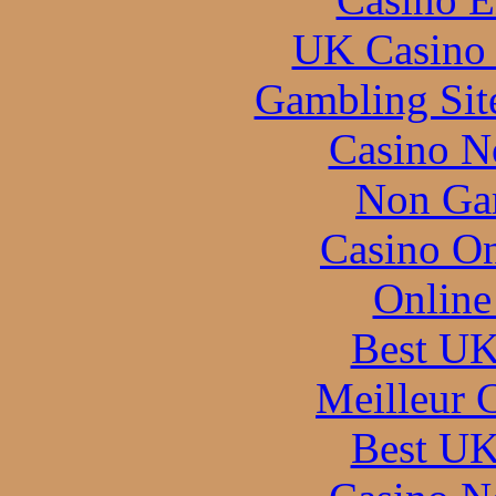
UK Casino
Gambling Sit
Casino N
Non Ga
Casino O
Online
Best UK
Meilleur 
Best UK