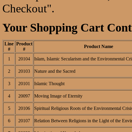
Checkout".
Your Shopping Cart Conta
Line
Product
Product Name
#
#
1
20104
Islam, Islamic Secularism and the Environmental Cri
2
20103
Nature and the Sacred
3
20101
Islamic Thought
4
20097
Moving Image of Eternity
5
20106
Spiritual Religious Roots of the Environmental Crisi
6
20107
Relation Between Religions in the Light of the Envi