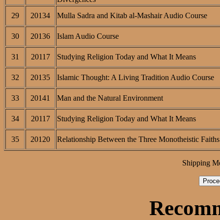
29
20134
Mulla Sadra and Kitab al-Mashair Audio Course
30
20136
Islam Audio Course
31
20117
Studying Religion Today and What It Means
32
20135
Islamic Thought: A Living Tradition Audio Course
33
20141
Man and the Natural Environment
34
20117
Studying Religion Today and What It Means
35
20120
Relationship Between the Three Monotheistic Faiths
Shipping M
Recomm