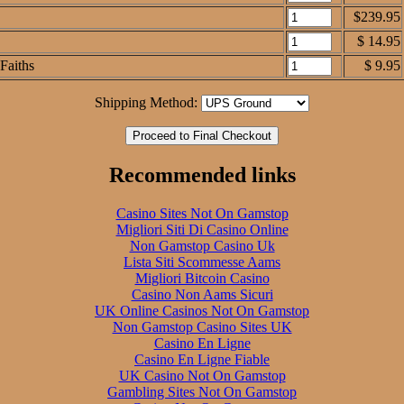
$239.95
$ 14.95
Faiths
$ 9.95
Shipping Method:
Recommended links
Casino Sites Not On Gamstop
Migliori Siti Di Casino Online
Non Gamstop Casino Uk
Lista Siti Scommesse Aams
Migliori Bitcoin Casino
Casino Non Aams Sicuri
UK Online Casinos Not On Gamstop
Non Gamstop Casino Sites UK
Casino En Ligne
Casino En Ligne Fiable
UK Casino Not On Gamstop
Gambling Sites Not On Gamstop