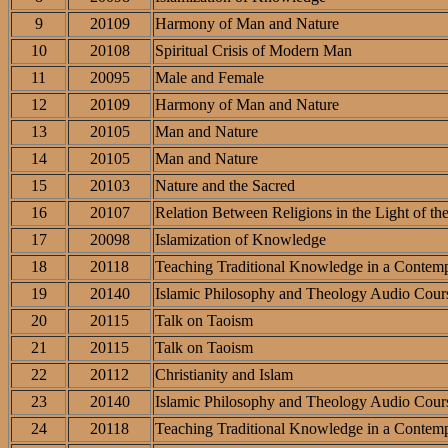
9
20109
Harmony of Man and Nature
10
20108
Spiritual Crisis of Modern Man
11
20095
Male and Female
12
20109
Harmony of Man and Nature
13
20105
Man and Nature
14
20105
Man and Nature
15
20103
Nature and the Sacred
16
20107
Relation Between Religions in the Light of th
17
20098
Islamization of Knowledge
18
20118
Teaching Traditional Knowledge in a Contemp
19
20140
Islamic Philosophy and Theology Audio Cour
20
20115
Talk on Taoism
21
20115
Talk on Taoism
22
20112
Christianity and Islam
23
20140
Islamic Philosophy and Theology Audio Cour
24
20118
Teaching Traditional Knowledge in a Contemp