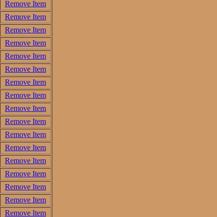
Remove Item
Remove Item
Remove Item
Remove Item
Remove Item
Remove Item
Remove Item
Remove Item
Remove Item
Remove Item
Remove Item
Remove Item
Remove Item
Remove Item
Remove Item
Remove Item
Remove Item