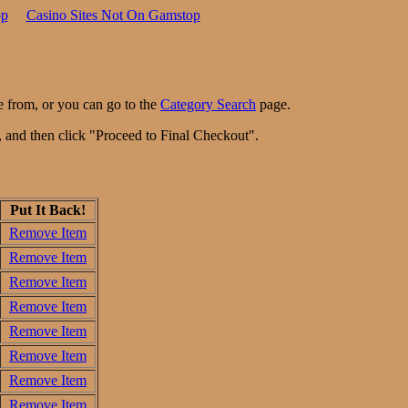
op
Casino Sites Not On Gamstop
e from, or you can go to the
Category Search
page.
n, and then click "Proceed to Final Checkout".
Put It Back!
Remove Item
Remove Item
Remove Item
Remove Item
Remove Item
Remove Item
Remove Item
Remove Item