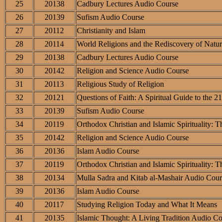
25
20138
Cadbury Lectures Audio Course
26
20139
Sufism Audio Course
27
20112
Christianity and Islam
28
20114
World Religions and the Rediscovery of Natur
29
20138
Cadbury Lectures Audio Course
30
20142
Religion and Science Audio Course
31
20113
Religious Study of Religion
32
20121
Questions of Faith: A Spiritual Guide to the 2
33
20139
Sufism Audio Course
34
20119
Orthodox Christian and Islamic Spirituality:
35
20142
Religion and Science Audio Course
36
20136
Islam Audio Course
37
20119
Orthodox Christian and Islamic Spirituality:
38
20134
Mulla Sadra and Kitab al-Mashair Audio Cour
39
20136
Islam Audio Course
40
20117
Studying Religion Today and What It Means
41
20135
Islamic Thought: A Living Tradition Audio C