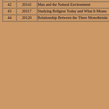
42
20141
Man and the Natural Environment
43
20117
Studying Religion Today and What It Means
44
20120
Relationship Between the Three Monotheistic 