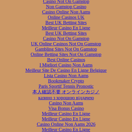
Casino Not On Gamstop
Non Gamstop Casino
Casino Online Non Aams
Online Casinos UK
Best UK Betting Sites
Meilleur Casino En Ligne
Best UK Betting Sites
Casino Not On Gamstop
UK Online Casinos Not On Gamstop
Gambling Sites Not On Gamstop
Online Betting Sites Not On Gamstop
Best Online Casinos
I Migliori Casino Non Aams
Meilleur Site De Casino En Ligne Belgique
Lista Casino Non Aams
Bookmaker Crypto
Paris Sportif Tennis Pronostic
本人確認不要 オンラインカジノ
казино з хорошою віддачею
Casino Non Aams
Visa Bonus Casino
Meilleur Casino En Ligne
Meilleur Casino En Ligne
Casino Online Non Aams 2026
Meilleur Casino En Ligne