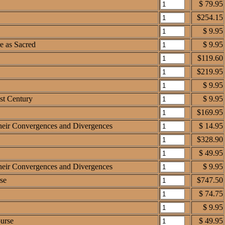
$ 79.95
$254.15
$ 9.95
e as Sacred
$ 9.95
$119.60
$219.95
$ 9.95
1st Century
$ 9.95
$169.95
 Their Convergences and Divergences
$ 14.95
$328.90
$ 49.95
 Their Convergences and Divergences
$ 9.95
se
$747.50
$ 74.75
$ 9.95
ourse
$ 49.95