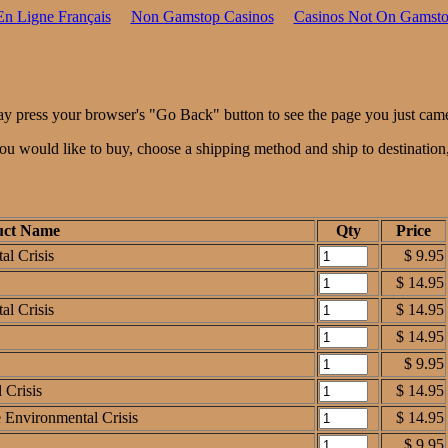
En Ligne Français
Non Gamstop Casinos
Casinos Not On Gamst
ay press your browser's "Go Back" button to see the page you just cam
 you would like to buy, choose a shipping method and ship to destinatio
uct Name
Qty
Price
al Crisis
$ 9.95
$ 14.95
al Crisis
$ 14.95
$ 14.95
$ 9.95
 Crisis
$ 14.95
e Environmental Crisis
$ 14.95
$ 9.95