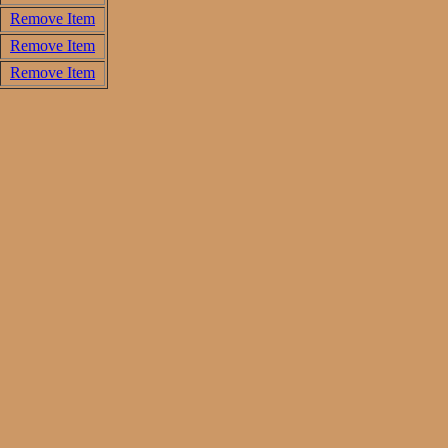
Remove Item
Remove Item
Remove Item