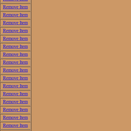
Remove Item
Remove Item
Remove Item
Remove Item
Remove Item
Remove Item
Remove Item
Remove Item
Remove Item
Remove Item
Remove Item
Remove Item
Remove Item
Remove Item
Remove Item
Remove Item