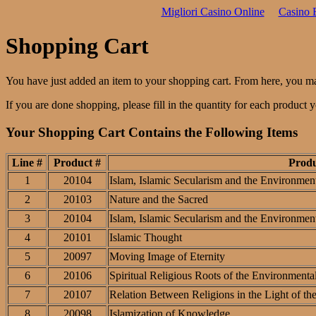
Migliori Casino Online
Casino 
Shopping Cart
You have just added an item to your shopping cart. From here, you m
If you are done shopping, please fill in the quantity for each product
Your Shopping Cart Contains the Following Items
Line #
Product #
Prod
1
20104
Islam, Islamic Secularism and the Environment
2
20103
Nature and the Sacred
3
20104
Islam, Islamic Secularism and the Environment
4
20101
Islamic Thought
5
20097
Moving Image of Eternity
6
20106
Spiritual Religious Roots of the Environmental
7
20107
Relation Between Religions in the Light of th
8
20098
Islamization of Knowledge