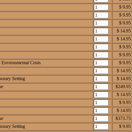
$ 9.95
$ 9.95
$ 9.95
$ 14.95
$ 14.95
$ 9.95
$ 9.95
e Environmental Crisis
$ 9.95
$ 14.95
orary Setting
$ 14.95
se
$249.95
$ 14.95
$ 9.95
$ 14.95
se
$373.75
orary Setting
$ 9.95