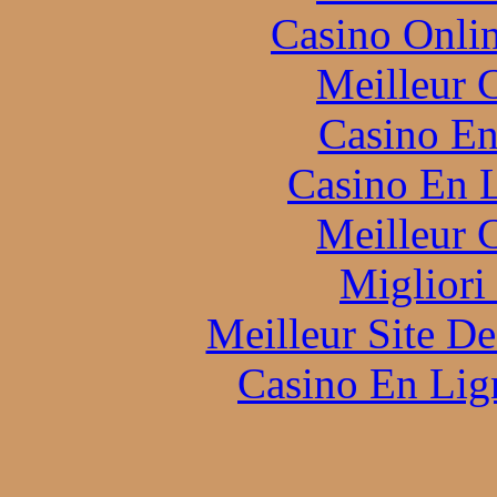
Casino Onli
Meilleur 
Casino En
Casino En L
Meilleur 
Migliori
Meilleur Site D
Casino En Lign