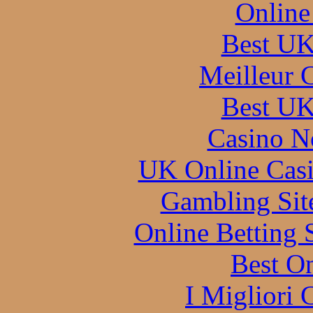
Online
Best UK
Meilleur 
Best UK
Casino N
UK Online Cas
Gambling Sit
Online Betting 
Best On
I Migliori