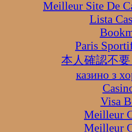
Meilleur Site De 
Lista Ca
Bookm
Paris Sporti
本人確認不要
казино з х
Casin
Visa B
Meilleur 
Meilleur 