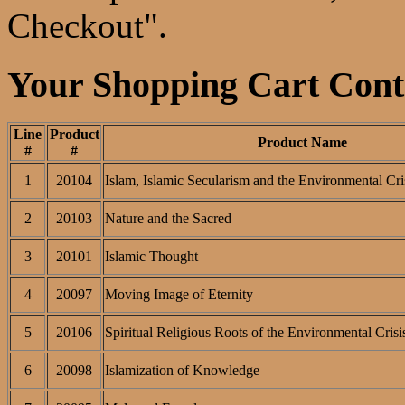
Checkout".
Your Shopping Cart Conta
Line
Product
Product Name
#
#
1
20104
Islam, Islamic Secularism and the Environmental Cri
2
20103
Nature and the Sacred
3
20101
Islamic Thought
4
20097
Moving Image of Eternity
5
20106
Spiritual Religious Roots of the Environmental Crisi
6
20098
Islamization of Knowledge