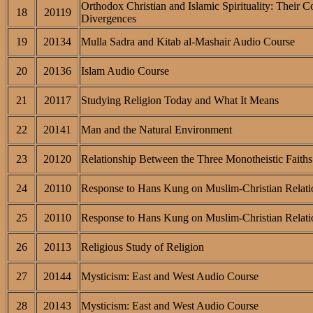
Orthodox Christian and Islamic Spirituality: Their 
18
20119
Divergences
19
20134
Mulla Sadra and Kitab al-Mashair Audio Course
20
20136
Islam Audio Course
21
20117
Studying Religion Today and What It Means
22
20141
Man and the Natural Environment
23
20120
Relationship Between the Three Monotheistic Faiths
24
20110
Response to Hans Kung on Muslim-Christian Relati
25
20110
Response to Hans Kung on Muslim-Christian Relati
26
20113
Religious Study of Religion
27
20144
Mysticism: East and West Audio Course
28
20143
Mysticism: East and West Audio Course