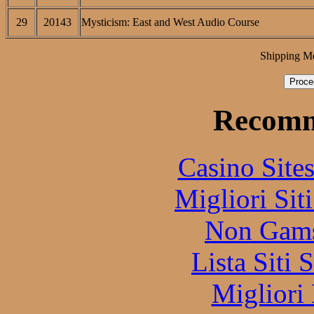
29
20143
Mysticism: East and West Audio Course
Shipping M
Recomm
Casino Site
Migliori Sit
Non Gams
Lista Siti
Migliori