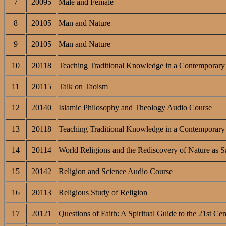
7
20095
Male and Female
8
20105
Man and Nature
9
20105
Man and Nature
10
20118
Teaching Traditional Knowledge in a Contemporary 
11
20115
Talk on Taoism
12
20140
Islamic Philosophy and Theology Audio Course
13
20118
Teaching Traditional Knowledge in a Contemporary 
14
20114
World Religions and the Rediscovery of Nature as S
15
20142
Religion and Science Audio Course
16
20113
Religious Study of Religion
17
20121
Questions of Faith: A Spiritual Guide to the 21st Ce