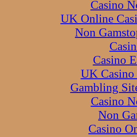
Casino N
UK Online Cas
Non Gamstop
Casin
Casino E
UK Casino
Gambling Sit
Casino N
Non Ga
Casino O