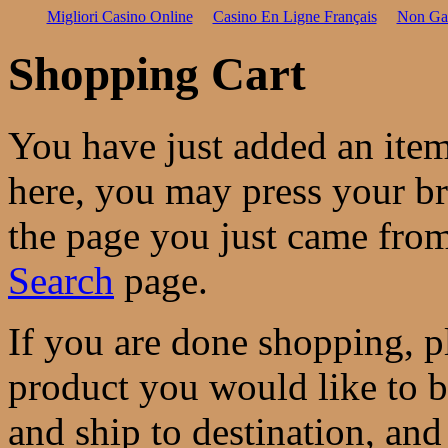
Migliori Casino Online
Casino En Ligne Français
Non Ga
Shopping Cart
You have just added an ite
here, you may press your b
the page you just came from
Search
page.
If you are done shopping, pl
product you would like to 
and ship to destination, and