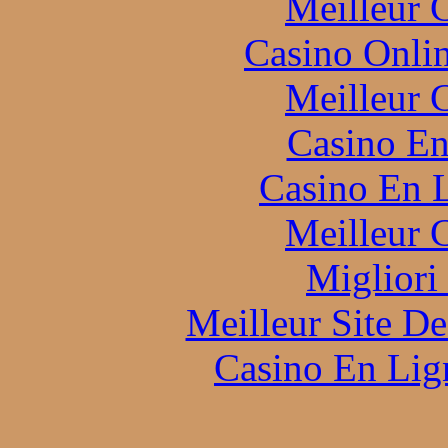
Meilleur 
Casino Onli
Meilleur 
Casino En
Casino En L
Meilleur 
Migliori
Meilleur Site D
Casino En Lign