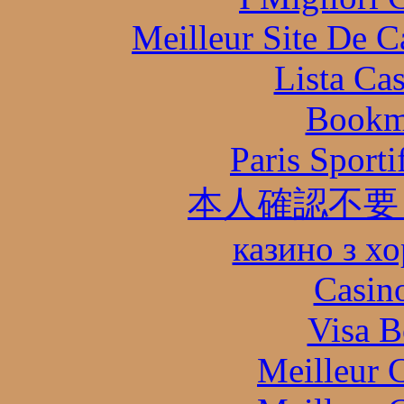
Meilleur Site De 
Lista Ca
Bookm
Paris Sporti
本人確認不要
казино з х
Casin
Visa B
Meilleur 