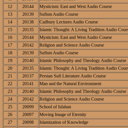
12
20144
Mysticism: East and West Audio Course
13
20139
Sufism Audio Course
14
20138
Cadbury Lectures Audio Course
15
20135
Islamic Thought: A Living Tradition Audio Cour
16
20144
Mysticism: East and West Audio Course
17
20142
Religion and Science Audio Course
18
20139
Sufism Audio Course
19
20140
Islamic Philosophy and Theology Audio Course
20
20135
Islamic Thought: A Living Tradition Audio Cour
21
20137
Persian Sufi Literature Audio Course
22
20141
Man and the Natural Environment
23
20140
Islamic Philosophy and Theology Audio Course
24
20142
Religion and Science Audio Course
25
20099
School of Isfahan
26
20097
Moving Image of Eternity
27
20098
Islamization of Knowledge