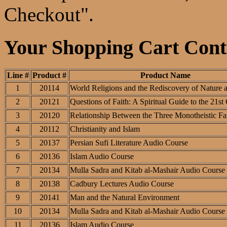
Checkout".
Your Shopping Cart Conta
Line #
Product #
Product Name
1
20114
World Religions and the Rediscovery of Nature 
2
20121
Questions of Faith: A Spiritual Guide to the 21st
3
20120
Relationship Between the Three Monotheistic Fa
4
20112
Christianity and Islam
5
20137
Persian Sufi Literature Audio Course
6
20136
Islam Audio Course
7
20134
Mulla Sadra and Kitab al-Mashair Audio Course
8
20138
Cadbury Lectures Audio Course
9
20141
Man and the Natural Environment
10
20134
Mulla Sadra and Kitab al-Mashair Audio Course
11
20136
Islam Audio Course