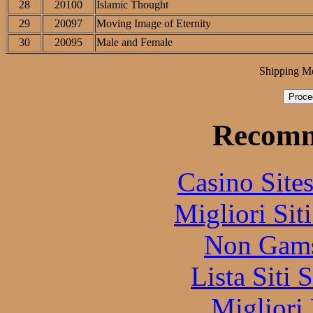
28
20100
Islamic Thought
29
20097
Moving Image of Eternity
30
20095
Male and Female
Shipping M
Recomm
Casino Site
Migliori Sit
Non Gams
Lista Siti
Migliori