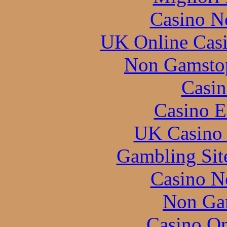
Casino N
UK Online Cas
Non Gamstop
Casin
Casino E
UK Casino
Gambling Sit
Casino N
Non Ga
Casino O