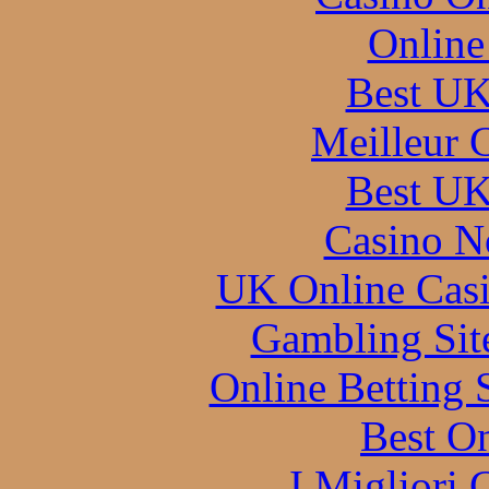
Online
Best UK
Meilleur 
Best UK
Casino N
UK Online Cas
Gambling Sit
Online Betting 
Best On
I Migliori