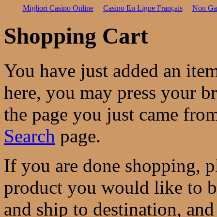
Migliori Casino Online
Casino En Ligne Français
Non Ga
Shopping Cart
You have just added an ite
here, you may press your b
the page you just came from
Search
page.
If you are done shopping, pl
product you would like to 
and ship to destination, and