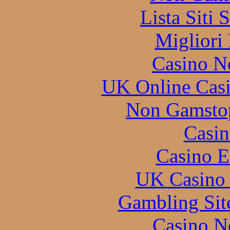
Lista Siti
Migliori
Casino N
UK Online Cas
Non Gamstop
Casin
Casino E
UK Casino
Gambling Sit
Casino N