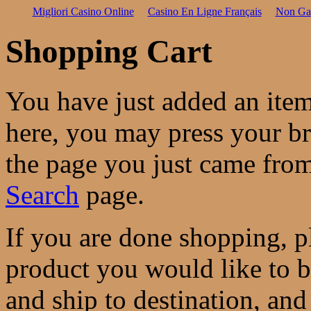
Migliori Casino Online
Casino En Ligne Français
Non Ga
Shopping Cart
You have just added an ite
here, you may press your b
the page you just came from
Search
page.
If you are done shopping, pl
product you would like to 
and ship to destination, and