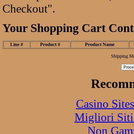
Checkout".
Your Shopping Cart Conta
Line #
Product #
Product Name
Shipping M
Recomm
Casino Site
Migliori Sit
Non Gams