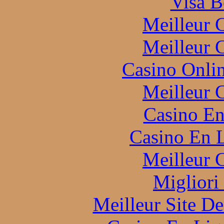
Visa B
Meilleur 
Meilleur 
Casino Onli
Meilleur 
Casino En
Casino En L
Meilleur 
Migliori
Meilleur Site D