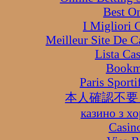
Best On
I Migliori
Meilleur Site De 
Lista Ca
Bookm
Paris Sporti
本人確認不要
казино з х
Casin