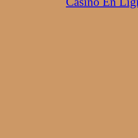
Casino En Lign