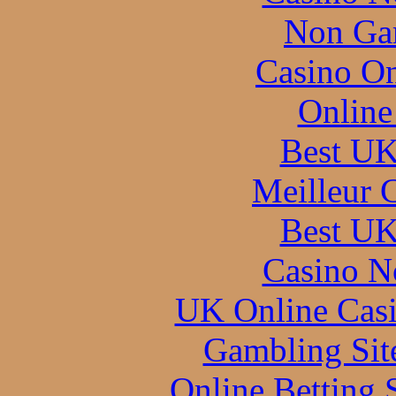
Non Ga
Casino O
Online
Best UK
Meilleur 
Best UK
Casino N
UK Online Cas
Gambling Sit
Online Betting 