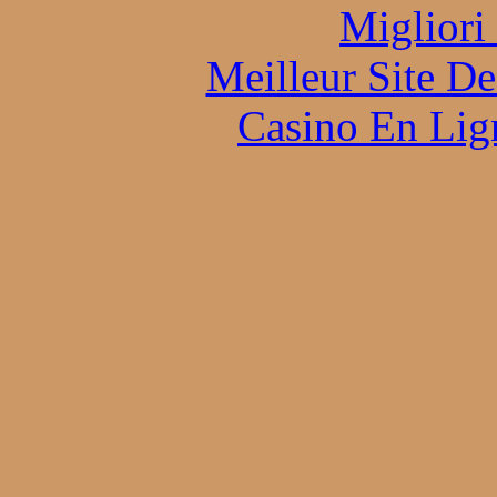
Migliori
Meilleur Site D
Casino En Lign