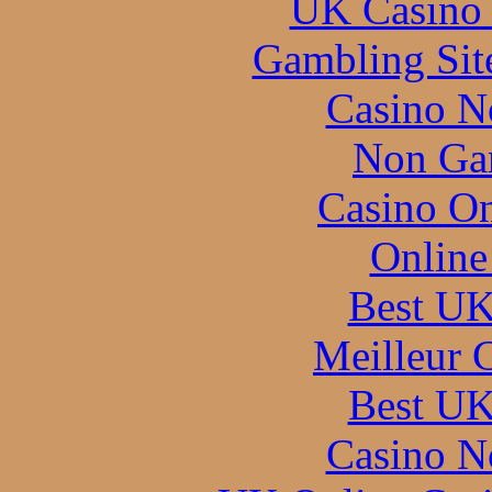
UK Casino
Gambling Sit
Casino N
Non Ga
Casino O
Online
Best UK
Meilleur 
Best UK
Casino N