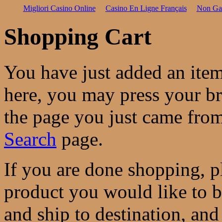
Migliori Casino Online
Casino En Ligne Français
Non Ga
Shopping Cart
You have just added an ite
here, you may press your b
the page you just came from
Search
page.
If you are done shopping, pl
product you would like to 
and ship to destination, and