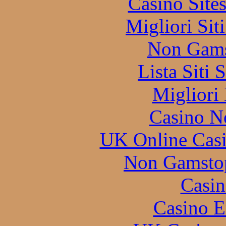
Casino Site
Migliori Sit
Non Gams
Lista Siti
Migliori
Casino N
UK Online Cas
Non Gamstop
Casin
Casino E