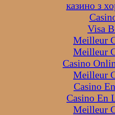
казино з х
Casin
Visa B
Meilleur 
Meilleur 
Casino Onli
Meilleur 
Casino En
Casino En L
Meilleur 