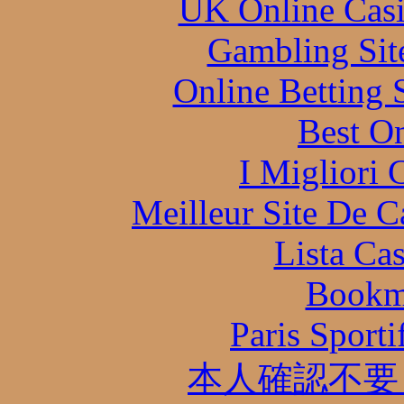
UK Online Cas
Gambling Sit
Online Betting 
Best On
I Migliori
Meilleur Site De 
Lista Ca
Bookm
Paris Sporti
本人確認不要