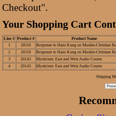
Checkout".
Your Shopping Cart Conta
Line #
Product #
Product Name
1
20110
Response to Hans Kung on Muslim-Christian Re
2
20110
Response to Hans Kung on Muslim-Christian Re
3
20143
Mysticism: East and West Audio Course
4
20143
Mysticism: East and West Audio Course
Shipping M
Recomm