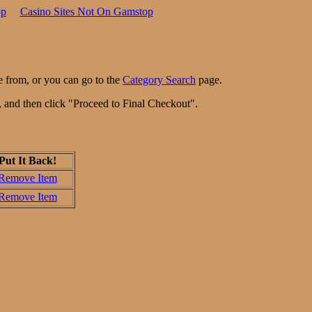
op
Casino Sites Not On Gamstop
e from, or you can go to the
Category Search
page.
n, and then click "Proceed to Final Checkout".
Put It Back!
Remove Item
Remove Item