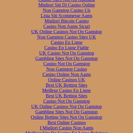
Migliori Siti Di Casino Online
Non Gamstop Casino Uk
Lista Siti Scommesse Aams
Migliori Bitcoin Casino
Casino Non Aams Sicuri
UK Online Casinos Not On Gamstop
Non Gamstop Casino Sites UK
Casino En Ligne
Casino En Ligne Fiable
UK Casino Not On Gamstop
Gambling Sites Not On Gamstop
Casino Not On Gamstop
Non Gamstop Casino
Casino Online Non Aams
Online Casinos UK
Best UK Betting Sites
Meilleur Casino En Ligne
Best UK Betting Sites
Casino Not On Gamstop
UK Online Casinos Not On Gamstop
Gambling Sites Not On Gamstop
Online Betting Sites Not On Gamstop
Best Online Casinos
I Migliori Casino Non Aams