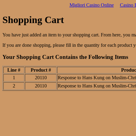
Migliori Casino Online
Casino 
Shopping Cart
You have just added an item to your shopping cart. From here, you m
If you are done shopping, please fill in the quantity for each product
Your Shopping Cart Contains the Following Items
Line #
Product #
Produ
1
20110
Response to Hans Kung on Muslim-Chris
2
20110
Response to Hans Kung on Muslim-Chris