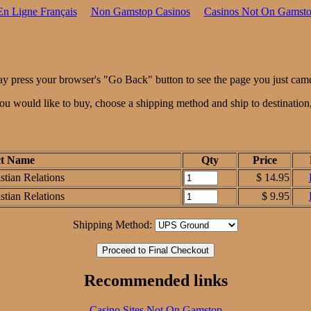
En Ligne Français
Non Gamstop Casinos
Casinos Not On Gamst
ay press your browser's "Go Back" button to see the page you just cam
 you would like to buy, choose a shipping method and ship to destinatio
ct Name
Qty
Price
tian Relations
$ 14.95
tian Relations
$ 9.95
Shipping Method:
Recommended links
Casino Sites Not On Gamstop