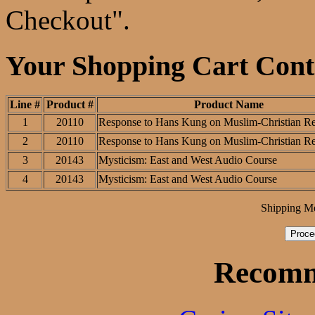
Checkout".
Your Shopping Cart Conta
Line #
Product #
Product Name
1
20110
Response to Hans Kung on Muslim-Christian Re
2
20110
Response to Hans Kung on Muslim-Christian Re
3
20143
Mysticism: East and West Audio Course
4
20143
Mysticism: East and West Audio Course
Shipping M
Recomm