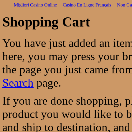
Migliori Casino Online
Casino En Ligne Français
Non Ga
Shopping Cart
You have just added an ite
here, you may press your b
the page you just came from
Search
page.
If you are done shopping, pl
product you would like to 
and ship to destination, and