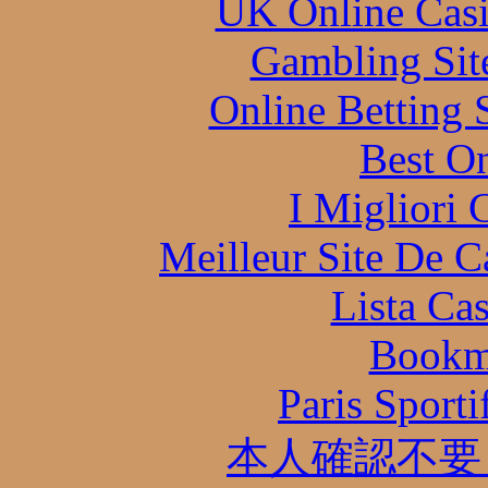
UK Online Cas
Gambling Sit
Online Betting 
Best On
I Migliori
Meilleur Site De 
Lista Ca
Bookm
Paris Sporti
本人確認不要