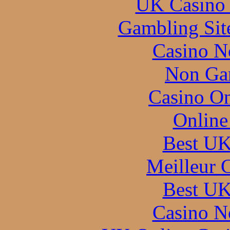
UK Casino
Gambling Sit
Casino N
Non Ga
Casino O
Online
Best UK
Meilleur 
Best UK
Casino N