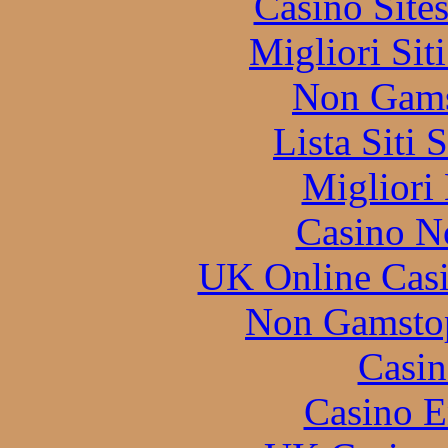
Casino Site
Migliori Sit
Non Gams
Lista Siti
Migliori
Casino N
UK Online Cas
Non Gamstop
Casin
Casino E