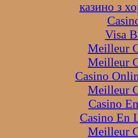
казино з х
Casin
Visa B
Meilleur 
Meilleur 
Casino Onli
Meilleur 
Casino En
Casino En L
Meilleur 