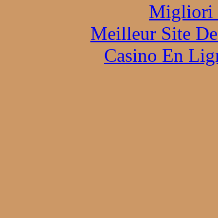
Migliori
Meilleur Site D
Casino En Lign