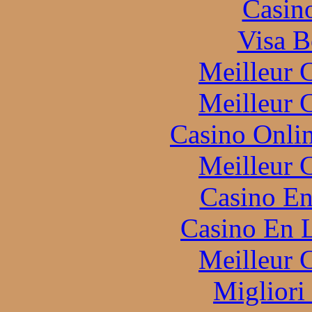
Casin
Visa B
Meilleur 
Meilleur 
Casino Onli
Meilleur 
Casino En
Casino En L
Meilleur 
Migliori