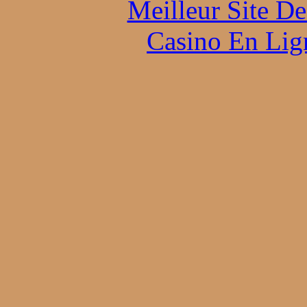
Meilleur Site D
Casino En Lign