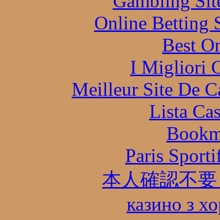
Gambling Sit
Online Betting 
Best On
I Migliori
Meilleur Site De 
Lista Ca
Bookm
Paris Sporti
本人確認不要
казино з х