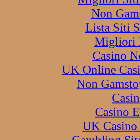
Non Gams
Lista Siti
Migliori
Casino N
UK Online Cas
Non Gamstop
Casin
Casino E
UK Casino
Gambling Sit