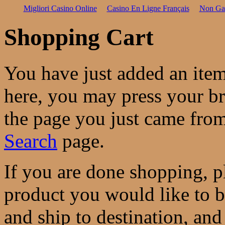
Migliori Casino Online
Casino En Ligne Français
Non Ga
Shopping Cart
You have just added an ite
here, you may press your b
the page you just came from
Search
page.
If you are done shopping, pl
product you would like to 
and ship to destination, and