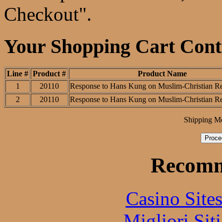
Checkout".
Your Shopping Cart Conta
Line #
Product #
Product Name
1
20110
Response to Hans Kung on Muslim-Christian Re
2
20110
Response to Hans Kung on Muslim-Christian Re
Shipping M
Recomm
Casino Site
Migliori Sit