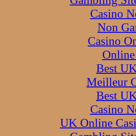
Casino N
Non Ga
Casino O
Online
Best UK
Meilleur 
Best UK
Casino N
UK Online Cas