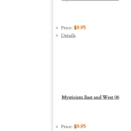
$9.95
Price:
Details
Mysticism East and West 06
$9.95
Price: