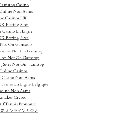
Gamstop Casino
 Online Non Aams
ne Casinos UK
UK Betting Sites
r Casino En Ligne
UK Betting Sites
 Not On Gamstop
asinos Not On Gamstop
ites Not On Gamstop
ng Sites Not On Gamstop
 Online Casinos
ri Casino Non Aams
e Casino En Ligne Belgique
Casino Non Aams
kmaker Crypto
rtif Tennis Pronostic
要 オンラインカジノ