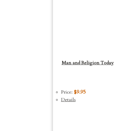
Man and Religion Today
$9.95
Price:
Details