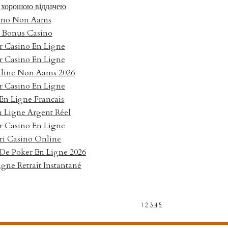
з хорошою віддачею
ino Non Aams
 Bonus Casino
r Casino En Ligne
r Casino En Ligne
line Non Aams 2026
r Casino En Ligne
En Ligne Francais
n Ligne Argent Réel
r Casino En Ligne
ri Casino Online
 De Poker En Ligne 2026
gne Retrait Instantané
1
2
3
4
5