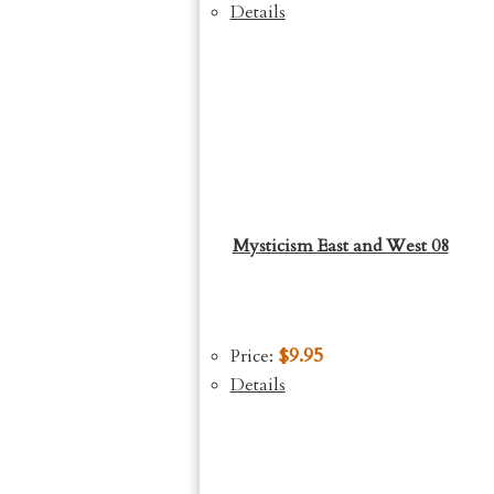
Details
Mysticism East and West 08
$9.95
Price:
Details