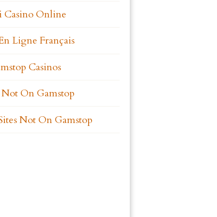
i Casino Online
En Ligne Français
mstop Casinos
s Not On Gamstop
Sites Not On Gamstop