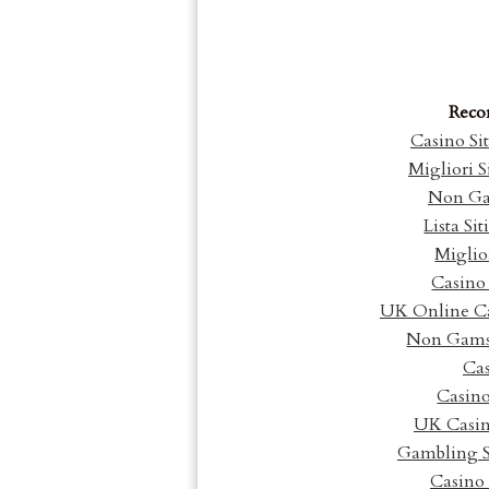
Reco
Casino Si
Migliori S
Non Ga
Lista S
Miglio
Casino
UK Online C
Non Gamst
Cas
Casino
UK Casi
Gambling S
Casino