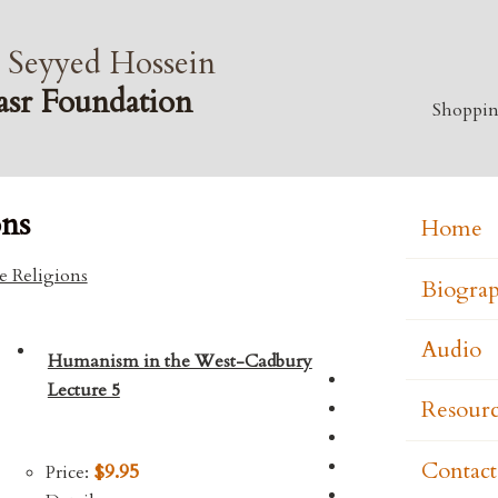
 Seyyed Hossein
sr Foundation
Shoppin
ons
Home
e Religions
Biogra
Audio
Humanism in the West-Cadbury
Lecture 5
Resourc
Contact
$9.95
Price: