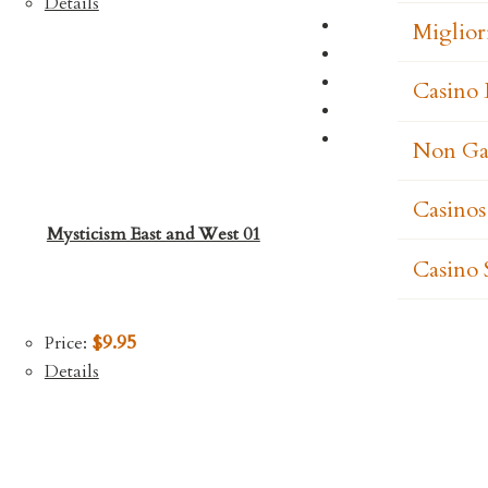
Details
Miglior
Casino 
Non Ga
Casino
Mysticism East and West 01
Casino 
$9.95
Price:
Details