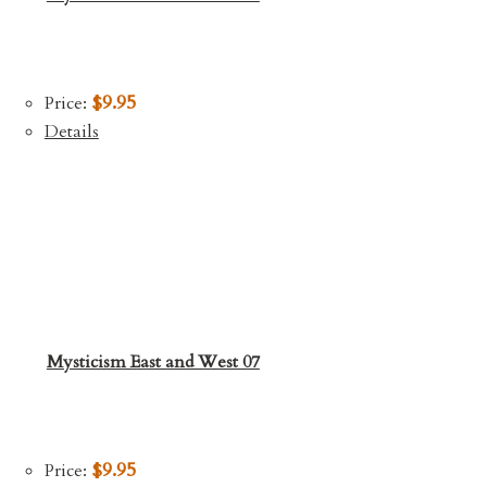
$9.95
Price:
Details
Mysticism East and West 07
$9.95
Price: