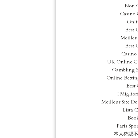
Non 
Casino
Onli
Best 
Meilleu
Best 
Casino
UK Online C
Gambling S
Online Betti
Best
I Miglio
Meilleur Site D
Lista 
Boo
Paris Spo
本人確認不