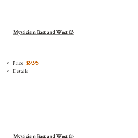
Mysticism East and West 03
$9.95
Price:
Details
Mysticism East and West 05