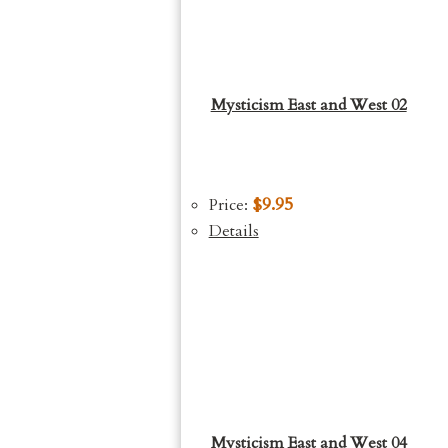
Mysticism East and West 02
$9.95
Price:
Details
Mysticism East and West 04