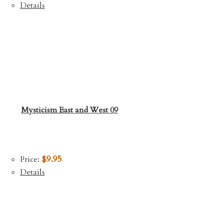
Details
Mysticism East and West 09
$9.95
Price:
Details