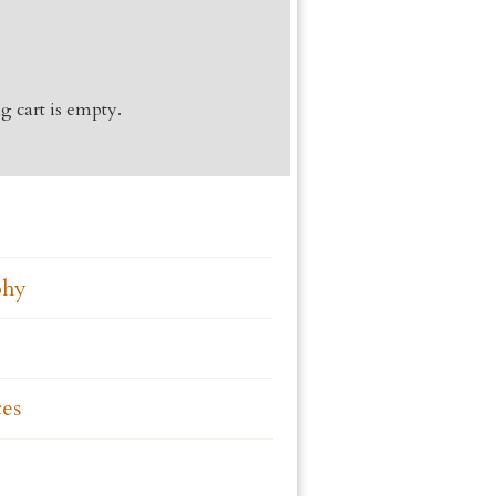
g cart is empty.
phy
es