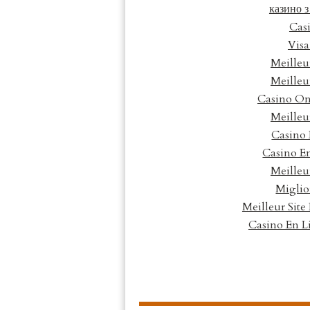
казино 
Cas
Visa
Meilleu
Meilleu
Casino On
Meilleu
Casino 
Casino E
Meilleu
Miglio
Meilleur Site
Casino En Li