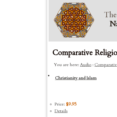
The
Na
Comparative Religi
You are here:
Audio
:
Comparativ
Christianity and Islam
$9.95
Price:
Details