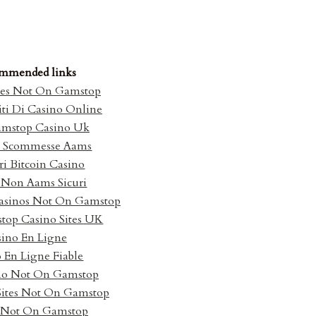
mmended links
tes Not On Gamstop
iti Di Casino Online
mstop Casino Uk
iti Scommesse Aams
ri Bitcoin Casino
 Non Aams Sicuri
asinos Not On Gamstop
op Casino Sites UK
ino En Ligne
 En Ligne Fiable
no Not On Gamstop
ites Not On Gamstop
 Not On Gamstop