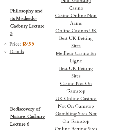
Non Gamstop
Casino
Philosophy and
Casino Online Non
its Misdeeds-
Aams
Cadbury Lecture
Online Casinos UK
3
Best UK Betting
$9.95
Price:
Sites
Details
Meilleur Casino En
Ligne
Best UK Betting
Sites
Casino Not On
Gamstop
UK Online Casinos
Not On Gamstop
Rediscovery of
Gambling Sites Not
Nature-Cadbury
On Gamstop
Lecture 6
Online Betting Sites