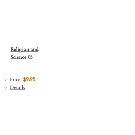
Religion and
Science 05
$9.95
Price:
Details