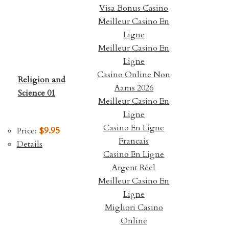
Visa Bonus Casino
Meilleur Casino En
Ligne
Meilleur Casino En
Ligne
Casino Online Non
Religion and
Aams 2026
Science 01
Meilleur Casino En
Ligne
Casino En Ligne
$9.95
Price:
Francais
Details
Casino En Ligne
Argent Réel
Meilleur Casino En
Ligne
Migliori Casino
Online