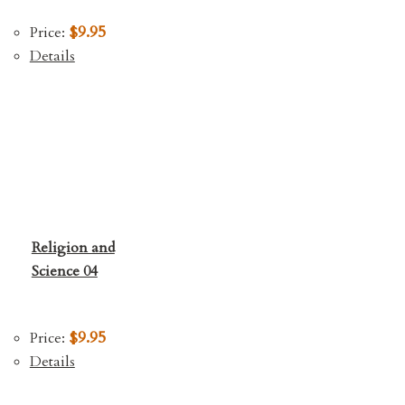
$9.95
Price:
Details
Religion and
Science 04
$9.95
Price:
Details