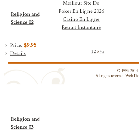
Meilleur Site De
Poker En Ligne 2026
Religion and
Casino En Ligne
Science 02
Retrait Instantané
$9.95
Price:
1
2
3
4
5
Details
© 1996-2014 
All rights reserved. Web D
Religion and
Science 03