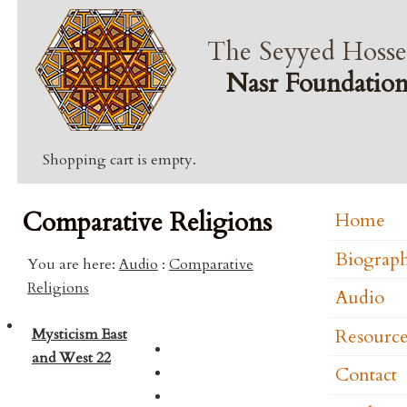
The Seyyed Hosse
Nasr Foundatio
Shopping cart is empty.
Comparative Religions
Home
Biograp
You are here:
Audio
:
Comparative
Religions
Audio
Resource
Mysticism East
and West 22
Contact