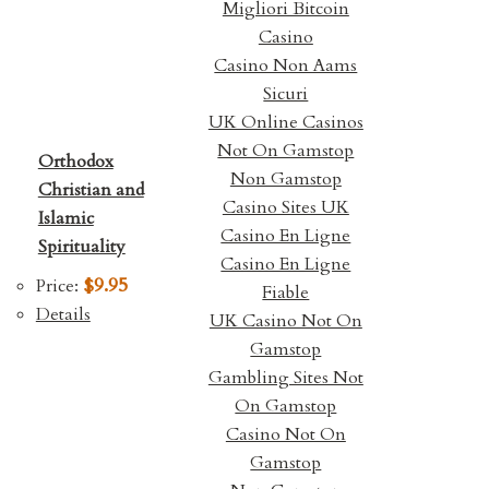
Migliori Bitcoin
Casino
Casino Non Aams
Sicuri
UK Online Casinos
Not On Gamstop
Orthodox
Non Gamstop
Christian and
Casino Sites UK
Islamic
Casino En Ligne
Spirituality
Casino En Ligne
$9.95
Price:
Fiable
Details
UK Casino Not On
Gamstop
Gambling Sites Not
On Gamstop
Casino Not On
Gamstop