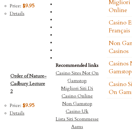
Migliori
$9.95
Price:
Online
Details
Casino E
Français
Non Gam
Casinos
Casinos
Recommended links
Gamstop
Casino Sites Not On
Order of Nature-
Gamstop
Casino S
Cadbury Lecture
Migliori Siti Di
On Gams
2
Casino Online
Non Gamstop
$9.95
Price:
Casino Uk
Details
Lista Siti Scommesse
Aams