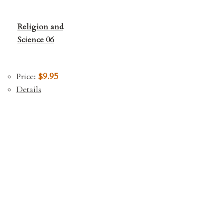
Religion and
Science 06
$9.95
Price:
Details