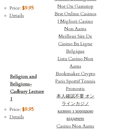
Not On Gamstop
$9.95
Price:
Best Online Casinos
Details
I Migliori Casino
Non Aams
Meilleur Site De
Casino En Ligne
Belgique
Lista Casino Non
Aams
Bookmaker Crypto
Religion and
Paris Sportif Tennis
Religions-
Pronostic
Cadbury Lecture
本人確認不要 オン
1
ラインカジノ
$9.95
Price:
казино з хорошою
Details
віддачею
Casino Non Aams