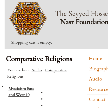
The Seyyed Hosse
Nasr Foundatio
Shopping cart is empty.
Comparative Religions
Home
Biograp
You are here:
Audio
:
Comparative
Religions
Audio
Resource
Mysticism East
and West 10
Contact