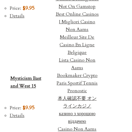
Not On Gamstop
$9.95
Price:
Best Online Casinos
Details
I Migliori Casino
Non Aams
Meilleur Site De
Casino En Ligne
Belgique
Lista Casino Non
Aams
Bookmaker Crypto
Mysticism East
Paris Sportif Tennis
and West 15
Pronostic
本人確認不要 オン
ラインカジノ
$9.95
Price:
казино з хорошою
Details
віддачею
Casino Non Aams