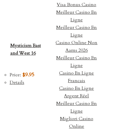
Visa Bonus Casino
Meilleur Casino En
Ligne
Meilleur Casino En
Ligne
Casino Online Non
Mysticism East
Aams 2026
and West 16
Meilleur Casino En
Ligne
Casino En Ligne
$9.95
Price:
Francais
Details
Casino En Ligne
Argent Réel
Meilleur Casino En
Ligne
Migliori Casino
Online