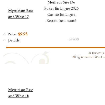
Meilleur Site De
Poker En Ligne 2026
Mysticism East
Casino En Ligne
and West 17
Retrait Instantané
$9.95
Price:
1
2
3
4
5
Details
© 1996-2014 
All rights reserved. Web D
Mysticism East
and West 18