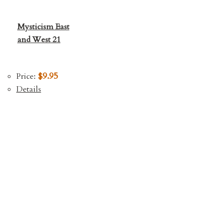
Mysticism East
and West 21
$9.95
Price:
Details