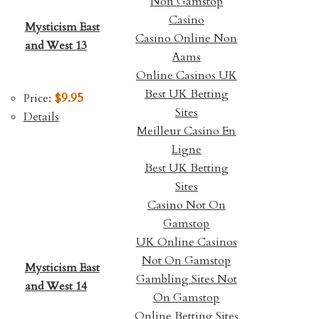
Non Gamstop
Casino
Mysticism East
Casino Online Non
and West 13
Aams
Online Casinos UK
Best UK Betting
$9.95
Price:
Sites
Details
Meilleur Casino En
Ligne
Best UK Betting
Sites
Casino Not On
Gamstop
UK Online Casinos
Not On Gamstop
Mysticism East
Gambling Sites Not
and West 14
On Gamstop
Online Betting Sites