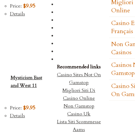
Migliori
$9.95
Price:
Online
Details
Casino E
Français
Non Gam
Casinos
Casinos
Recommended links
Gamstop
Casino Sites Not On
Mysticism East
Gamstop
Casino S
and West 11
Migliori Siti Di
On Gams
Casino Online
Non Gamstop
$9.95
Price:
Casino Uk
Details
Lista Siti Scommesse
Aams