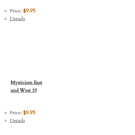
$9.95
Price:
Details
Mysticism East
and West 19
$9.95
Price:
Details