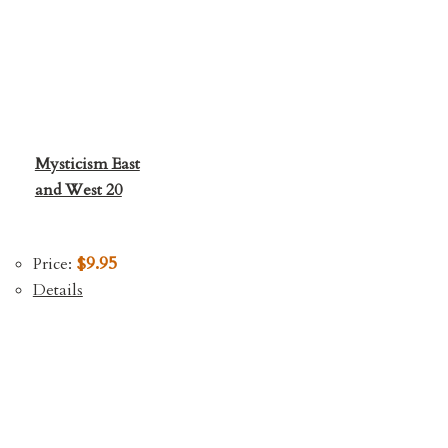
Mysticism East
and West 20
$9.95
Price:
Details