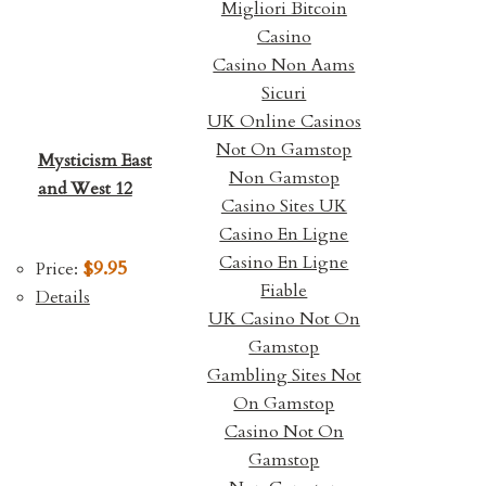
Migliori Bitcoin
Casino
Casino Non Aams
Sicuri
UK Online Casinos
Not On Gamstop
Mysticism East
Non Gamstop
and West 12
Casino Sites UK
Casino En Ligne
Casino En Ligne
$9.95
Price:
Fiable
Details
UK Casino Not On
Gamstop
Gambling Sites Not
On Gamstop
Casino Not On
Gamstop