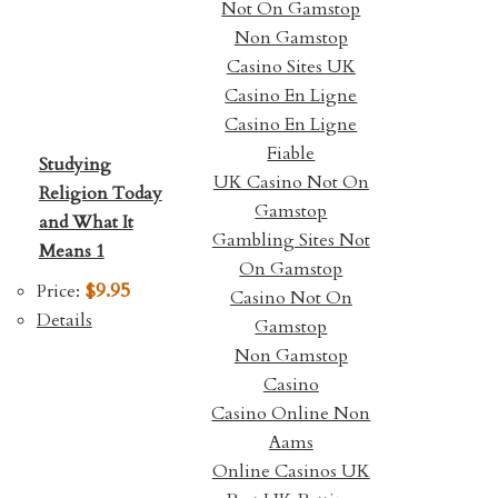
Not On Gamstop
Non Gamstop
Casino Sites UK
Casino En Ligne
Casino En Ligne
Fiable
Studying
UK Casino Not On
Religion Today
Gamstop
and What It
Gambling Sites Not
Means 1
On Gamstop
$9.95
Price:
Casino Not On
Details
Gamstop
Non Gamstop
Casino
Casino Online Non
Aams
Online Casinos UK