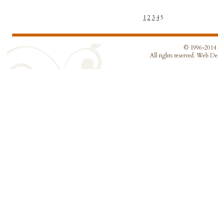
1
2
3
4
5
© 1996-2014 
All rights reserved. Web D