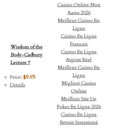
Casino Online Non
Aams 2026
Meilleur Casino En
Ligne
Casino En Ligne
Francais
Wisdom of the
Casino En Ligne
Body-Cadbury
Argent Réel
Lecture 7
Meilleur Casino En
Ligne
$9.95
Price:
Migliori Casino
Details
Online
Meilleur Site De
Poker En Ligne 2026
Casino En Ligne
Retrait Instantané