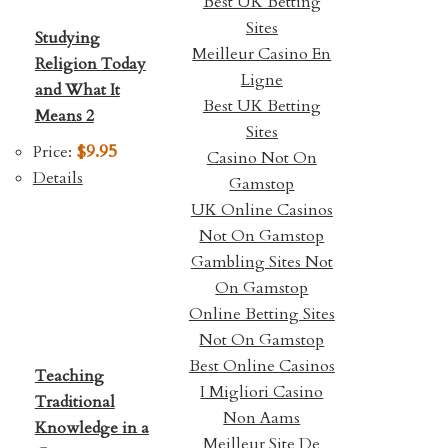
Best UK Betting
Sites
Studying
Meilleur Casino En
Religion Today
Ligne
and What It
Best UK Betting
Means 2
Sites
$9.95
Price:
Casino Not On
Details
Gamstop
UK Online Casinos
Not On Gamstop
Gambling Sites Not
On Gamstop
Online Betting Sites
Not On Gamstop
Best Online Casinos
Teaching
I Migliori Casino
Traditional
Non Aams
Knowledge in a
Meilleur Site De