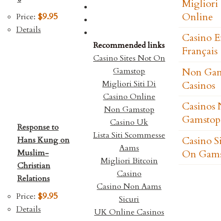
Migliori
Online
$9.95
Price:
Details
Casino E
Recommended links
Français
Casino Sites Not On
Non Gam
Gamstop
Migliori Siti Di
Casinos
Casino Online
Casinos
Non Gamstop
Gamstop
Casino Uk
Response to
Lista Siti Scommesse
Casino S
Hans Kung on
Aams
On Gams
Muslim-
Migliori Bitcoin
Christian
Casino
Relations
Casino Non Aams
$9.95
Price:
Sicuri
Details
UK Online Casinos