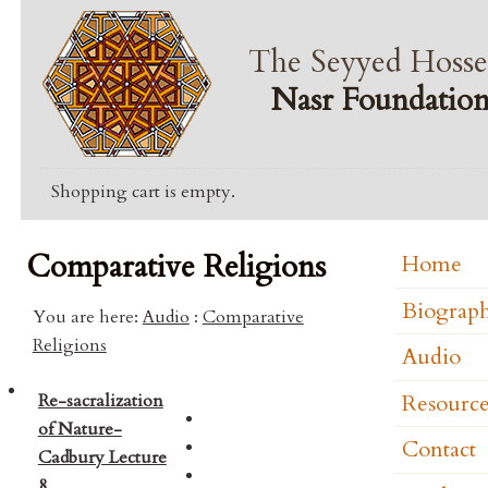
The Seyyed Hosse
Nasr Foundatio
Shopping cart is empty.
Comparative Religions
Home
Biograp
You are here:
Audio
:
Comparative
Religions
Audio
Resource
Re-sacralization
of Nature-
Contact
Cadbury Lecture
8