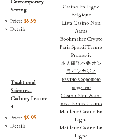
Contemporary
Casino En Ligne
Setting
Belgique
$9.95
Price:
Lista Casino Non
Details
Aams
Bookmaker Crypto
Paris Sportif Tennis
Pronostic
本人確認不要 オン
ラインカジノ
казино з хорошою
Traditional
віддачею
Sciences-
Casino Non Aams
Cadbury Lecture
Visa Bonus Casino
4
Meilleur Casino En
$9.95
Price:
Ligne
Details
Meilleur Casino En
Ligne