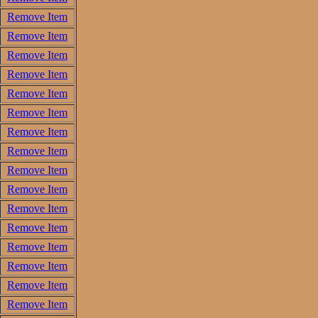
Remove Item
Remove Item
Remove Item
Remove Item
Remove Item
Remove Item
Remove Item
Remove Item
Remove Item
Remove Item
Remove Item
Remove Item
Remove Item
Remove Item
Remove Item
Remove Item