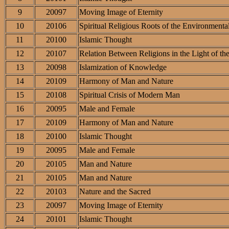
9
20097
Moving Image of Eternity
10
20106
Spiritual Religious Roots of the Environmental
11
20100
Islamic Thought
12
20107
Relation Between Religions in the Light of th
13
20098
Islamization of Knowledge
14
20109
Harmony of Man and Nature
15
20108
Spiritual Crisis of Modern Man
16
20095
Male and Female
17
20109
Harmony of Man and Nature
18
20100
Islamic Thought
19
20095
Male and Female
20
20105
Man and Nature
21
20105
Man and Nature
22
20103
Nature and the Sacred
23
20097
Moving Image of Eternity
24
20101
Islamic Thought