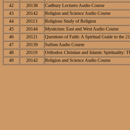
42
20138
Cadbury Lectures Audio Course
43
20142
Religion and Science Audio Course
44
20113
Religious Study of Religion
45
20144
Mysticism: East and West Audio Course
46
20121
Questions of Faith: A Spiritual Guide to the 2
47
20139
Sufism Audio Course
48
20119
Orthodox Christian and Islamic Spirituality:
49
20142
Religion and Science Audio Course