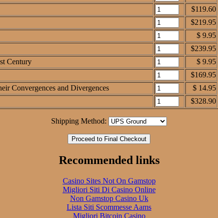
$119.60
$219.95
$ 9.95
$239.95
1st Century
$ 9.95
$169.95
 Their Convergences and Divergences
$ 14.95
$328.90
Shipping Method:
Recommended links
Casino Sites Not On Gamstop
Migliori Siti Di Casino Online
Non Gamstop Casino Uk
Lista Siti Scommesse Aams
Migliori Bitcoin Casino