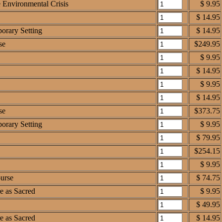
e Environmental Crisis
$ 9.95
$ 14.95
orary Setting
$ 14.95
se
$249.95
$ 9.95
$ 14.95
$ 9.95
$ 14.95
se
$373.75
orary Setting
$ 9.95
$ 79.95
$254.15
$ 9.95
ourse
$ 74.75
e as Sacred
$ 9.95
$ 49.95
e as Sacred
$ 14.95