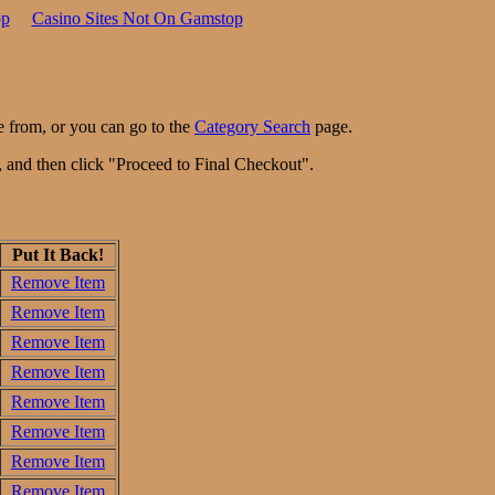
op
Casino Sites Not On Gamstop
e from, or you can go to the
Category Search
page.
n, and then click "Proceed to Final Checkout".
Put It Back!
Remove Item
Remove Item
Remove Item
Remove Item
Remove Item
Remove Item
Remove Item
Remove Item