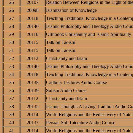
25
20107
Relation Between Religions in the Light of th
26
20098
Islamization of Knowledge
27
20118
Teaching Traditional Knowledge in a Contemp
28
20140
Islamic Philosophy and Theology Audio Cour
29
20116
Orthodox Christianity and Islamic Spirituality
30
20115
Talk on Taoism
31
20115
Talk on Taoism
32
20112
Christianity and Islam
33
20140
Islamic Philosophy and Theology Audio Cour
34
20118
Teaching Traditional Knowledge in a Contemp
35
20138
Cadbury Lectures Audio Course
36
20139
Sufism Audio Course
37
20112
Christianity and Islam
38
20135
Islamic Thought: A Living Tradition Audio C
39
20114
World Religions and the Rediscovery of Natur
40
20137
Persian Sufi Literature Audio Course
41
20114
World Religions and the Rediscovery of Natur