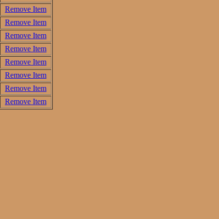
Remove Item
Remove Item
Remove Item
Remove Item
Remove Item
Remove Item
Remove Item
Remove Item