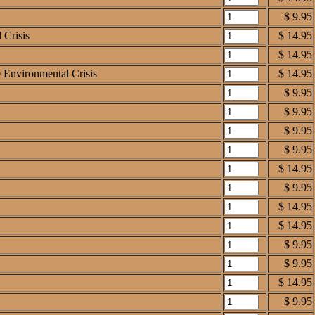
$ 9.95
 Crisis
$ 14.95
$ 14.95
e Environmental Crisis
$ 14.95
$ 9.95
$ 9.95
$ 9.95
$ 9.95
$ 14.95
$ 9.95
$ 14.95
$ 14.95
$ 9.95
$ 9.95
$ 14.95
$ 9.95