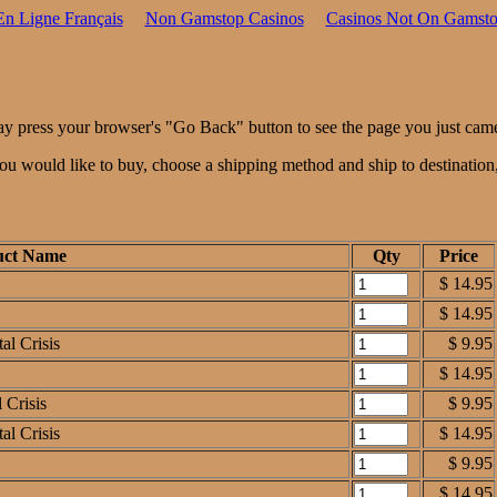
En Ligne Français
Non Gamstop Casinos
Casinos Not On Gamst
ay press your browser's "Go Back" button to see the page you just cam
 you would like to buy, choose a shipping method and ship to destinatio
uct Name
Qty
Price
$ 14.95
$ 14.95
al Crisis
$ 9.95
$ 14.95
 Crisis
$ 9.95
al Crisis
$ 14.95
$ 9.95
$ 14.95