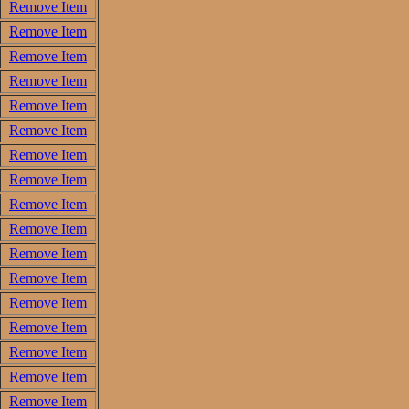
Remove Item
Remove Item
Remove Item
Remove Item
Remove Item
Remove Item
Remove Item
Remove Item
Remove Item
Remove Item
Remove Item
Remove Item
Remove Item
Remove Item
Remove Item
Remove Item
Remove Item