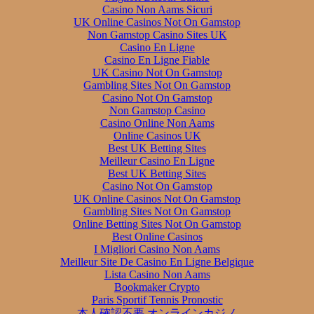
Casino Non Aams Sicuri
UK Online Casinos Not On Gamstop
Non Gamstop Casino Sites UK
Casino En Ligne
Casino En Ligne Fiable
UK Casino Not On Gamstop
Gambling Sites Not On Gamstop
Casino Not On Gamstop
Non Gamstop Casino
Casino Online Non Aams
Online Casinos UK
Best UK Betting Sites
Meilleur Casino En Ligne
Best UK Betting Sites
Casino Not On Gamstop
UK Online Casinos Not On Gamstop
Gambling Sites Not On Gamstop
Online Betting Sites Not On Gamstop
Best Online Casinos
I Migliori Casino Non Aams
Meilleur Site De Casino En Ligne Belgique
Lista Casino Non Aams
Bookmaker Crypto
Paris Sportif Tennis Pronostic
本人確認不要 オンラインカジノ