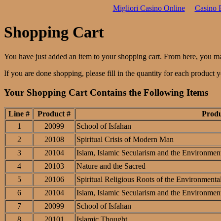
Migliori Casino Online
Casino 
Shopping Cart
You have just added an item to your shopping cart. From here, you m
If you are done shopping, please fill in the quantity for each product
Your Shopping Cart Contains the Following Items
Line #
Product #
Prod
1
20099
School of Isfahan
2
20108
Spiritual Crisis of Modern Man
3
20104
Islam, Islamic Secularism and the Environment
4
20103
Nature and the Sacred
5
20106
Spiritual Religious Roots of the Environmental
6
20104
Islam, Islamic Secularism and the Environment
7
20099
School of Isfahan
8
20101
Islamic Thought