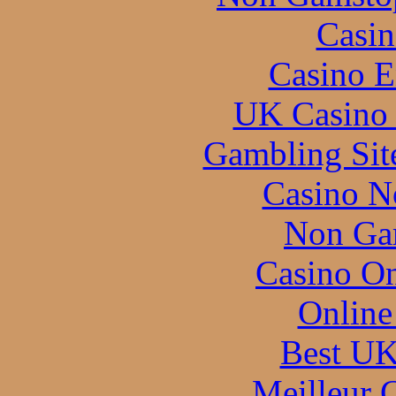
Casin
Casino E
UK Casino
Gambling Sit
Casino N
Non Ga
Casino O
Online
Best UK
Meilleur 