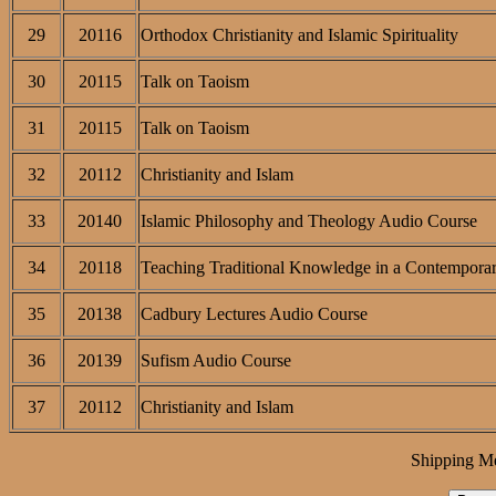
29
20116
Orthodox Christianity and Islamic Spirituality
30
20115
Talk on Taoism
31
20115
Talk on Taoism
32
20112
Christianity and Islam
33
20140
Islamic Philosophy and Theology Audio Course
34
20118
Teaching Traditional Knowledge in a Contemporar
35
20138
Cadbury Lectures Audio Course
36
20139
Sufism Audio Course
37
20112
Christianity and Islam
Shipping M