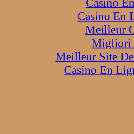
Casino En
Casino En L
Meilleur 
Migliori
Meilleur Site D
Casino En Lign