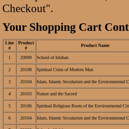
Checkout".
Your Shopping Cart Conta
Line
Product
Product Name
#
#
1
20099
School of Isfahan
2
20108
Spiritual Crisis of Modern Man
3
20104
Islam, Islamic Secularism and the Environmental C
4
20103
Nature and the Sacred
5
20106
Spiritual Religious Roots of the Environmental Cri
6
20104
Islam, Islamic Secularism and the Environmental C