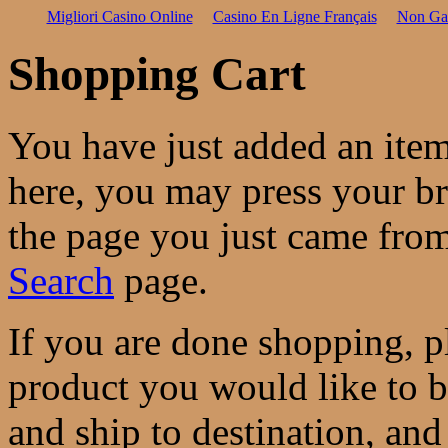
Migliori Casino Online
Casino En Ligne Français
Non Ga
Shopping Cart
You have just added an ite
here, you may press your b
the page you just came from
Search
page.
If you are done shopping, pl
product you would like to 
and ship to destination, and