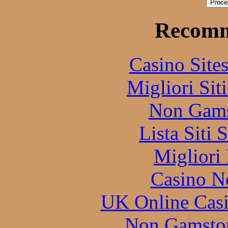
Recomm
Casino Site
Migliori Sit
Non Gams
Lista Siti
Migliori
Casino N
UK Online Cas
Non Gamstop