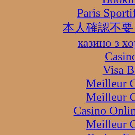
Paris Sporti
本人確認不要
казино з х
Casin
Visa B
Meilleur 
Meilleur 
Casino Onli
Meilleur 