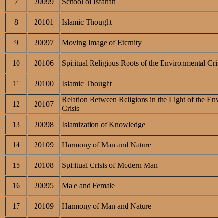
7
20099
School of Isfahan
8
20101
Islamic Thought
9
20097
Moving Image of Eternity
10
20106
Spiritual Religious Roots of the Environmental Cri
11
20100
Islamic Thought
Relation Between Religions in the Light of the En
12
20107
Crisis
13
20098
Islamization of Knowledge
14
20109
Harmony of Man and Nature
15
20108
Spiritual Crisis of Modern Man
16
20095
Male and Female
17
20109
Harmony of Man and Nature