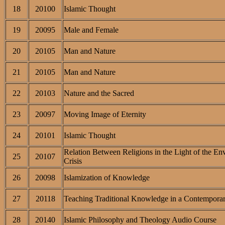
18
20100
Islamic Thought
19
20095
Male and Female
20
20105
Man and Nature
21
20105
Man and Nature
22
20103
Nature and the Sacred
23
20097
Moving Image of Eternity
24
20101
Islamic Thought
Relation Between Religions in the Light of the En
25
20107
Crisis
26
20098
Islamization of Knowledge
27
20118
Teaching Traditional Knowledge in a Contemporar
28
20140
Islamic Philosophy and Theology Audio Course