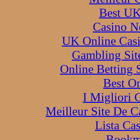
Best UK
Casino N
UK Online Cas
Gambling Sit
Online Betting 
Best On
I Migliori
Meilleur Site De 
Lista Ca
Bookm