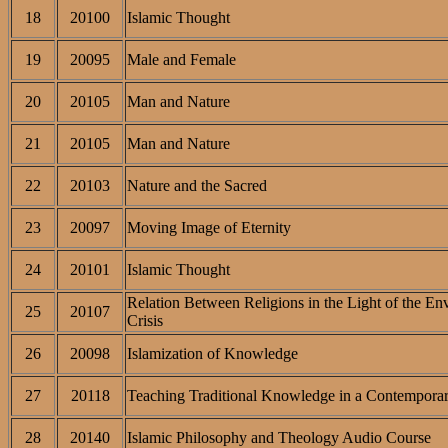
18
20100
Islamic Thought
19
20095
Male and Female
20
20105
Man and Nature
21
20105
Man and Nature
22
20103
Nature and the Sacred
23
20097
Moving Image of Eternity
24
20101
Islamic Thought
Relation Between Religions in the Light of the En
25
20107
Crisis
26
20098
Islamization of Knowledge
27
20118
Teaching Traditional Knowledge in a Contemporar
28
20140
Islamic Philosophy and Theology Audio Course