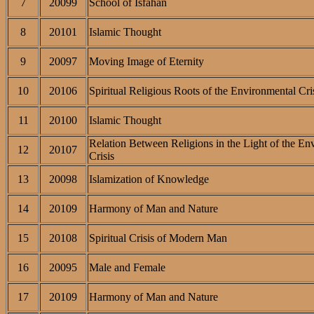
7
20099
School of Isfahan
8
20101
Islamic Thought
9
20097
Moving Image of Eternity
10
20106
Spiritual Religious Roots of the Environmental Cri
11
20100
Islamic Thought
Relation Between Religions in the Light of the En
12
20107
Crisis
13
20098
Islamization of Knowledge
14
20109
Harmony of Man and Nature
15
20108
Spiritual Crisis of Modern Man
16
20095
Male and Female
17
20109
Harmony of Man and Nature