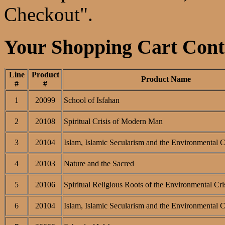
Checkout".
Your Shopping Cart Conta
Line
Product
Product Name
#
#
1
20099
School of Isfahan
2
20108
Spiritual Crisis of Modern Man
3
20104
Islam, Islamic Secularism and the Environmental C
4
20103
Nature and the Sacred
5
20106
Spiritual Religious Roots of the Environmental Cri
6
20104
Islam, Islamic Secularism and the Environmental C