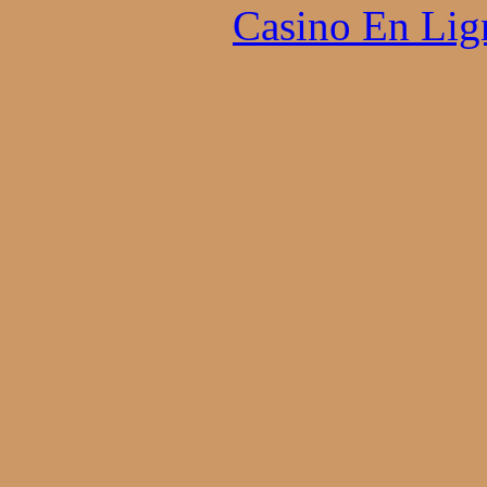
Casino En Lign