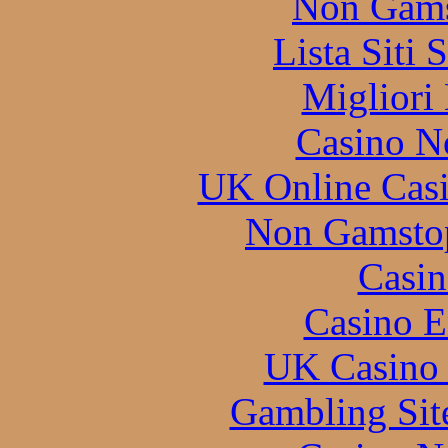
Non Gams
Lista Siti
Migliori
Casino N
UK Online Cas
Non Gamstop
Casin
Casino E
UK Casino
Gambling Sit