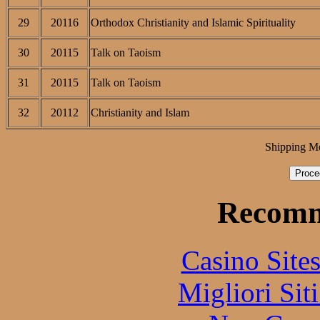
29
20116
Orthodox Christianity and Islamic Spirituality
30
20115
Talk on Taoism
31
20115
Talk on Taoism
32
20112
Christianity and Islam
Shipping M
Recomm
Casino Site
Migliori Sit