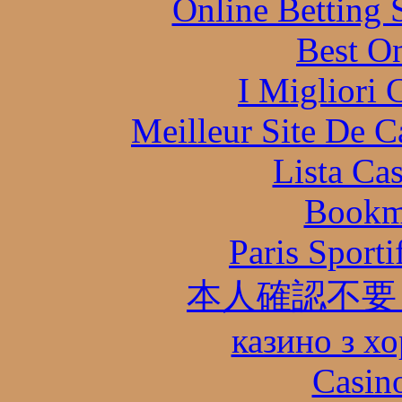
Online Betting 
Best On
I Migliori
Meilleur Site De 
Lista Ca
Bookm
Paris Sporti
本人確認不要
казино з х
Casin