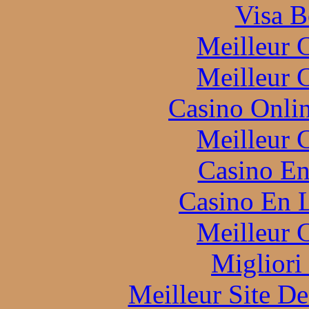
Visa B
Meilleur 
Meilleur 
Casino Onli
Meilleur 
Casino En
Casino En L
Meilleur 
Migliori
Meilleur Site D