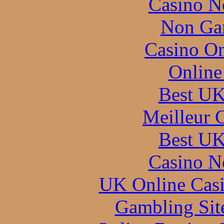
Casino N
Non Ga
Casino O
Online
Best UK
Meilleur 
Best UK
Casino N
UK Online Cas
Gambling Sit