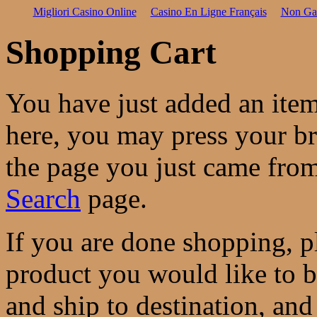
Migliori Casino Online
Casino En Ligne Français
Non Ga
Shopping Cart
You have just added an ite
here, you may press your b
the page you just came from
Search
page.
If you are done shopping, pl
product you would like to 
and ship to destination, and