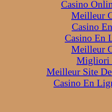
Casino Onli
Meilleur 
Casino En
Casino En L
Meilleur 
Migliori
Meilleur Site D
Casino En Lign