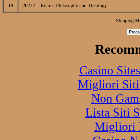
18
20222
Islamic Philosophy and Theology
Shipping M
Recomm
Casino Site
Migliori Sit
Non Gams
Lista Siti
Migliori