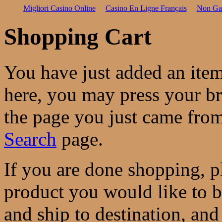
Migliori Casino Online
Casino En Ligne Français
Non Ga
Shopping Cart
You have just added an ite
here, you may press your b
the page you just came from
Search
page.
If you are done shopping, pl
product you would like to 
and ship to destination, and