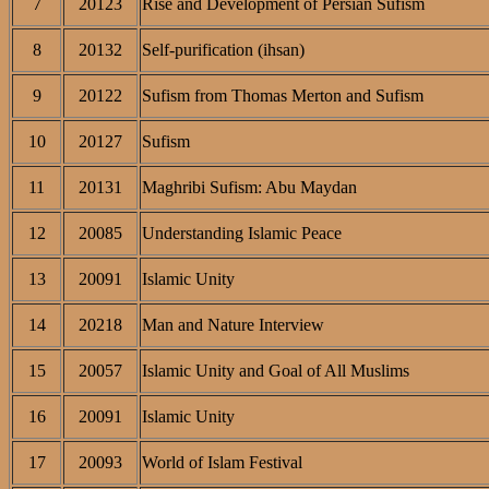
7
20123
Rise and Development of Persian Sufism
8
20132
Self-purification (ihsan)
9
20122
Sufism from Thomas Merton and Sufism
10
20127
Sufism
11
20131
Maghribi Sufism: Abu Maydan
12
20085
Understanding Islamic Peace
13
20091
Islamic Unity
14
20218
Man and Nature Interview
15
20057
Islamic Unity and Goal of All Muslims
16
20091
Islamic Unity
17
20093
World of Islam Festival