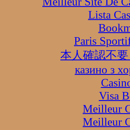
Meilleur Site De 
Lista Ca
Bookm
Paris Sporti
本人確認不要
казино з х
Casin
Visa B
Meilleur 
Meilleur 