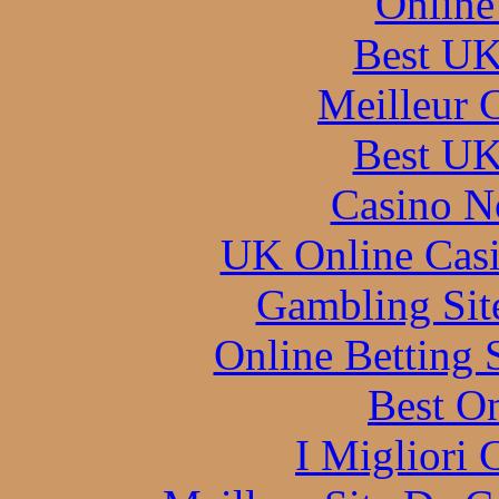
Online
Best UK
Meilleur 
Best UK
Casino N
UK Online Cas
Gambling Sit
Online Betting 
Best On
I Migliori