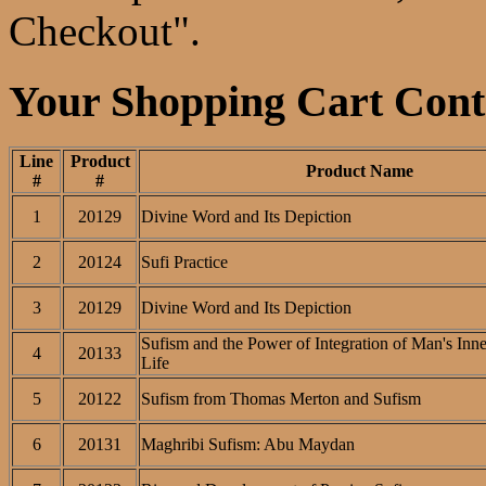
Checkout".
Your Shopping Cart Conta
Line
Product
Product Name
#
#
1
20129
Divine Word and Its Depiction
2
20124
Sufi Practice
3
20129
Divine Word and Its Depiction
Sufism and the Power of Integration of Man's Inn
4
20133
Life
5
20122
Sufism from Thomas Merton and Sufism
6
20131
Maghribi Sufism: Abu Maydan