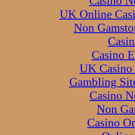
Casino N
UK Online Cas
Non Gamstop
Casin
Casino E
UK Casino
Gambling Sit
Casino N
Non Ga
Casino O