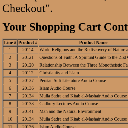
Checkout".
Your Shopping Cart Conta
Line #
Product #
Product Name
1
20114
World Religions and the Rediscovery of Nature 
2
20121
Questions of Faith: A Spiritual Guide to the 21st
3
20120
Relationship Between the Three Monotheistic Fa
4
20112
Christianity and Islam
5
20137
Persian Sufi Literature Audio Course
6
20136
Islam Audio Course
7
20134
Mulla Sadra and Kitab al-Mashair Audio Course
8
20138
Cadbury Lectures Audio Course
9
20141
Man and the Natural Environment
10
20134
Mulla Sadra and Kitab al-Mashair Audio Course
11
20136
Islam Audio Course