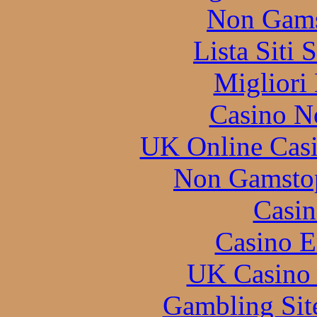
Non Gams
Lista Siti
Migliori
Casino N
UK Online Cas
Non Gamstop
Casin
Casino E
UK Casino
Gambling Sit