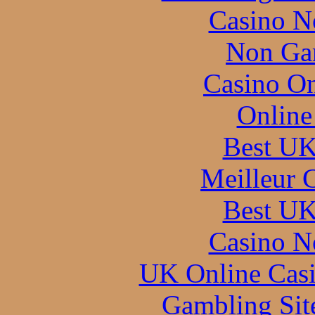
Casino N
Non Ga
Casino O
Online
Best UK
Meilleur 
Best UK
Casino N
UK Online Cas
Gambling Sit