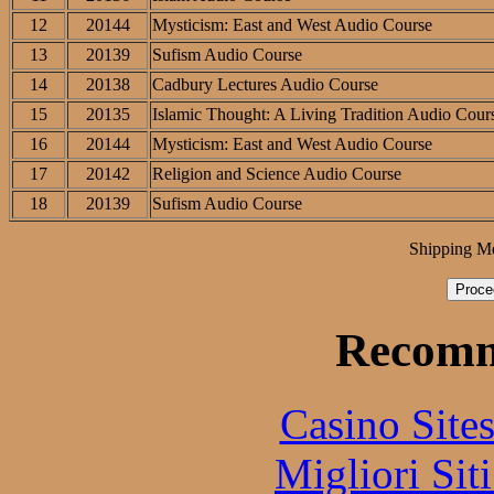
12
20144
Mysticism: East and West Audio Course
13
20139
Sufism Audio Course
14
20138
Cadbury Lectures Audio Course
15
20135
Islamic Thought: A Living Tradition Audio Cour
16
20144
Mysticism: East and West Audio Course
17
20142
Religion and Science Audio Course
18
20139
Sufism Audio Course
Shipping M
Recomm
Casino Site
Migliori Sit