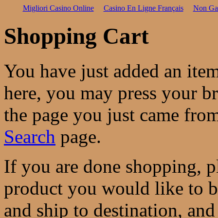
Migliori Casino Online
Casino En Ligne Français
Non Ga
Shopping Cart
You have just added an ite
here, you may press your b
the page you just came from
Search
page.
If you are done shopping, pl
product you would like to 
and ship to destination, and