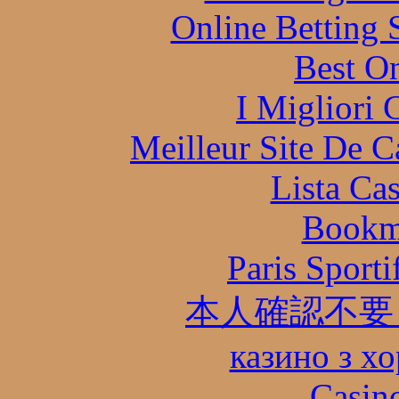
Online Betting 
Best On
I Migliori
Meilleur Site De 
Lista Ca
Bookm
Paris Sporti
本人確認不要
казино з х
Casin