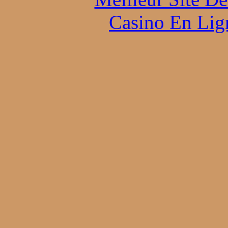
Casino En Lign