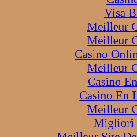
Visa B
Meilleur 
Meilleur 
Casino Onli
Meilleur 
Casino En
Casino En L
Meilleur 
Migliori
Meilleur Site D