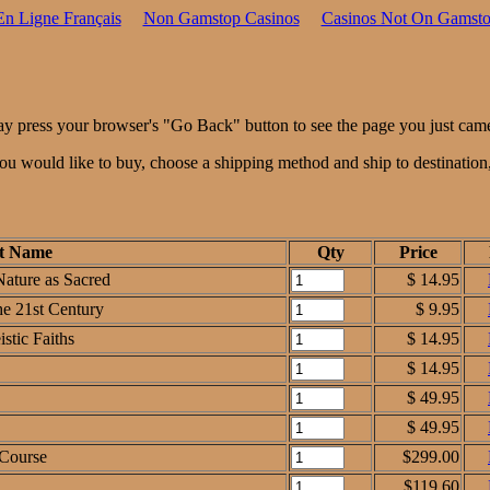
En Ligne Français
Non Gamstop Casinos
Casinos Not On Gamst
ay press your browser's "Go Back" button to see the page you just cam
 you would like to buy, choose a shipping method and ship to destinatio
t Name
Qty
Price
Nature as Sacred
$ 14.95
the 21st Century
$ 9.95
stic Faiths
$ 14.95
$ 14.95
$ 49.95
$ 49.95
 Course
$299.00
$119.60