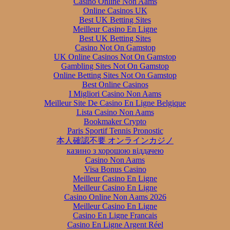
Casino Online Non Aams
Online Casinos UK
Best UK Betting Sites
Meilleur Casino En Ligne
Best UK Betting Sites
Casino Not On Gamstop
UK Online Casinos Not On Gamstop
Gambling Sites Not On Gamstop
Online Betting Sites Not On Gamstop
Best Online Casinos
I Migliori Casino Non Aams
Meilleur Site De Casino En Ligne Belgique
Lista Casino Non Aams
Bookmaker Crypto
Paris Sportif Tennis Pronostic
本人確認不要 オンラインカジノ
казино з хорошою віддачею
Casino Non Aams
Visa Bonus Casino
Meilleur Casino En Ligne
Meilleur Casino En Ligne
Casino Online Non Aams 2026
Meilleur Casino En Ligne
Casino En Ligne Francais
Casino En Ligne Argent Réel