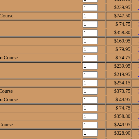
$239.95
 Course
$747.50
$ 74.75
$358.80
$169.95
$ 79.95
io Course
$ 74.75
$239.95
$219.95
$254.15
Course
$373.75
io Course
$ 49.95
$ 74.75
$358.80
Course
$249.95
$328.90