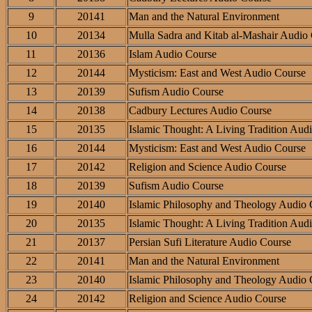
9
20141
Man and the Natural Environment
10
20134
Mulla Sadra and Kitab al-Mashair Audio
11
20136
Islam Audio Course
12
20144
Mysticism: East and West Audio Course
13
20139
Sufism Audio Course
14
20138
Cadbury Lectures Audio Course
15
20135
Islamic Thought: A Living Tradition Aud
16
20144
Mysticism: East and West Audio Course
17
20142
Religion and Science Audio Course
18
20139
Sufism Audio Course
19
20140
Islamic Philosophy and Theology Audio 
20
20135
Islamic Thought: A Living Tradition Aud
21
20137
Persian Sufi Literature Audio Course
22
20141
Man and the Natural Environment
23
20140
Islamic Philosophy and Theology Audio 
24
20142
Religion and Science Audio Course