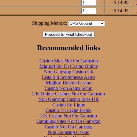
$ 14.95
$ 14.95
Shipping Method:
Recommended links
Casino Sites Not On Gamstop
Migliori Siti Di Casino Online
Non Gamstop Casino Uk
Lista Siti Scommesse Aams
Migliori Bitcoin Casino
Casino Non Aams Sicuri
UK Online Casinos Not On Gamstop
Non Gamstop Casino Sites UK
Casino En Ligne
Casino En Ligne Fiable
UK Casino Not On Gamstop
Gambling Sites Not On Gamstop
Casino Not On Gamstop
Non Gamstop Casino