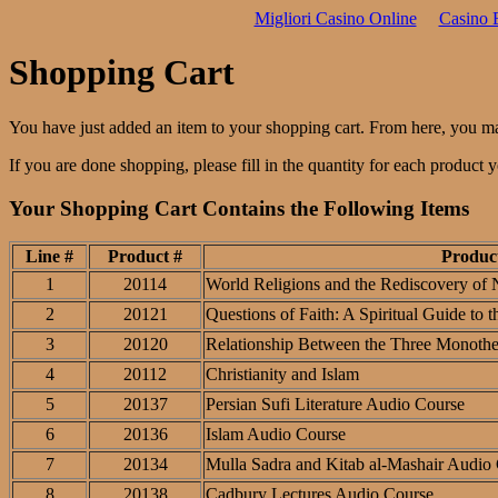
Migliori Casino Online
Casino 
Shopping Cart
You have just added an item to your shopping cart. From here, you m
If you are done shopping, please fill in the quantity for each product
Your Shopping Cart Contains the Following Items
Line #
Product #
Produc
1
20114
World Religions and the Rediscovery of 
2
20121
Questions of Faith: A Spiritual Guide to 
3
20120
Relationship Between the Three Monothei
4
20112
Christianity and Islam
5
20137
Persian Sufi Literature Audio Course
6
20136
Islam Audio Course
7
20134
Mulla Sadra and Kitab al-Mashair Audio
8
20138
Cadbury Lectures Audio Course