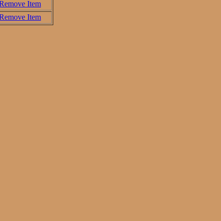
Remove Item
Remove Item