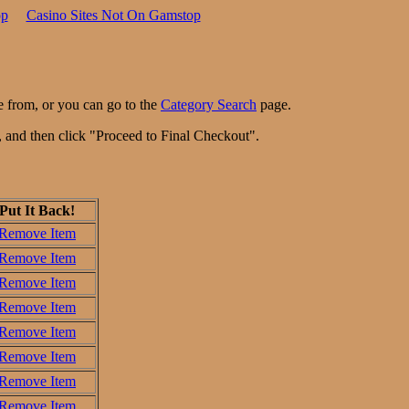
op
Casino Sites Not On Gamstop
e from, or you can go to the
Category Search
page.
n, and then click "Proceed to Final Checkout".
Put It Back!
Remove Item
Remove Item
Remove Item
Remove Item
Remove Item
Remove Item
Remove Item
Remove Item