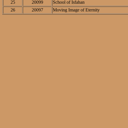
25
20099
School of Isfahan
26
20097
Moving Image of Eternity