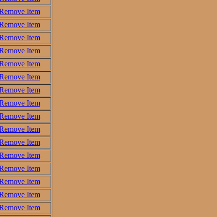
Remove Item
Remove Item
Remove Item
Remove Item
Remove Item
Remove Item
Remove Item
Remove Item
Remove Item
Remove Item
Remove Item
Remove Item
Remove Item
Remove Item
Remove Item
Remove Item