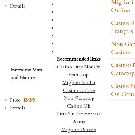
Migliori
Details
Online
Casino E
Français
Non Gam
Casinos
Recommended links
Casinos
Casino Sites Not On
Interview Man
Gamstop
Gamstop
and Nature
Migliori Siti Di
Casino S
Casino Online
On Gams
Non Gamstop
$9.95
Price:
Casino Uk
Details
Lista Siti Scommesse
Aams
Migliori Bitcoin