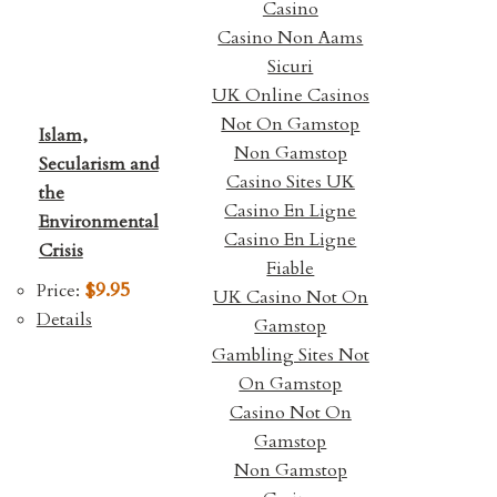
Casino
Casino Non Aams
Sicuri
UK Online Casinos
Not On Gamstop
Islam,
Non Gamstop
Secularism and
Casino Sites UK
the
Casino En Ligne
Environmental
Casino En Ligne
Crisis
Fiable
$9.95
Price:
UK Casino Not On
Details
Gamstop
Gambling Sites Not
On Gamstop
Casino Not On
Gamstop
Non Gamstop