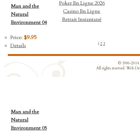
Poker En Ligne 2026
Man and the
Casino En Ligne
Natural
Retrait Instantané
Environment 04
$9.95
Price:
1
2
3
Details
© 1996-2014 
All rights reserved. Web D
Man and the
Natural
Environment 05