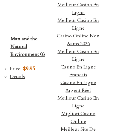
Meilleur Casino En
Ligne
Meilleur Casino En
Ligne
Casino Online Non
Man and the
Aams 2026
Natural
Meilleur Casino En
Environment 03
Ligne
Casino En Ligne
$9.95
Price:
Francais
Details
Casino En Ligne
Argent Réel
Meilleur Casino En
Ligne
Migliori Casino
Online
Meilleur Site De