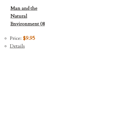
Man and the
Natural
Environment 08
$9.95
Price:
Details