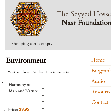
The Seyyed Hosse
Nasr Foundatio
Shopping cart is empty.
Environment
Home
Biograp
You are here:
Audio
:
Environment
Audio
Harmony of
Resource
Man and Nature
Contact
$9.95
Price: