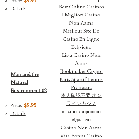
$9.95
Price:
Best Online Casinos
Details
I Migliori Casino
Non Aams
Meilleur Site De
Casino En Ligne
Belgique
Lista Casino Non
Aams
Bookmaker Crypto
Man and the
Paris Sportif Tennis
Natural
Pronostic
Environment 02
本人確認不要 オン
ラインカジノ
$9.95
Price:
казино з хорошою
Details
віддачею
Casino Non Aams
Visa Bonus Casino