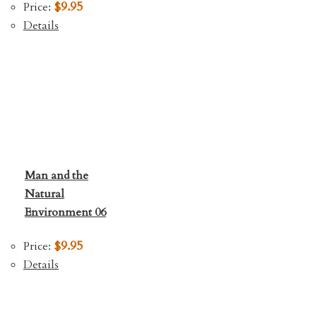
$9.95
Price:
Details
Man and the
Natural
Environment 06
$9.95
Price:
Details