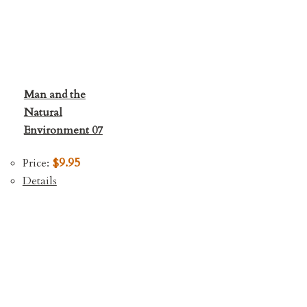
Man and the
Natural
Environment 07
$9.95
Price:
Details