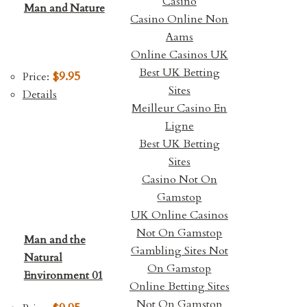
Casino
Man and Nature
Casino Online Non
Aams
Online Casinos UK
Best UK Betting
$9.95
Price:
Sites
Details
Meilleur Casino En
Ligne
Best UK Betting
Sites
Casino Not On
Gamstop
UK Online Casinos
Not On Gamstop
Man and the
Gambling Sites Not
Natural
On Gamstop
Environment 01
Online Betting Sites
Not On Gamstop