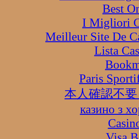
Best On
I Migliori
Meilleur Site De 
Lista Ca
Bookm
Paris Sporti
本人確認不要
казино з х
Casin
Visa B