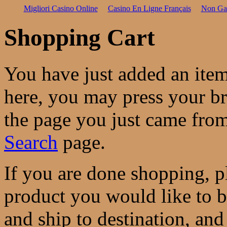
Migliori Casino Online
Casino En Ligne Français
Non Ga
Shopping Cart
You have just added an ite
here, you may press your b
the page you just came from
Search
page.
If you are done shopping, pl
product you would like to 
and ship to destination, and