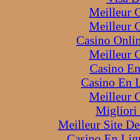
Meilleur 
Meilleur 
Casino Onli
Meilleur 
Casino En
Casino En L
Meilleur 
Migliori
Meilleur Site D
Casino En Lign