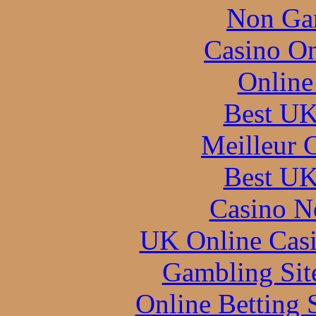
Non Ga
Casino O
Online
Best UK
Meilleur 
Best UK
Casino N
UK Online Cas
Gambling Sit
Online Betting 