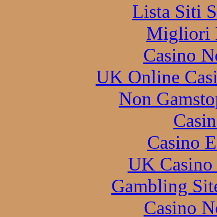
Lista Siti
Migliori
Casino N
UK Online Cas
Non Gamstop
Casin
Casino E
UK Casino
Gambling Sit
Casino N