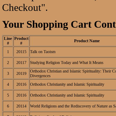
Checkout".
Your Shopping Cart Conta
Line
Product
Product Name
#
#
1
20115
Talk on Taoism
2
20117
Studying Religion Today and What It Means
Orthodox Christian and Islamic Spirituality: Their 
3
20119
Divergences
4
20116
Orthodox Christianity and Islamic Spirituality
5
20116
Orthodox Christianity and Islamic Spirituality
6
20114
World Religions and the Rediscovery of Nature as S