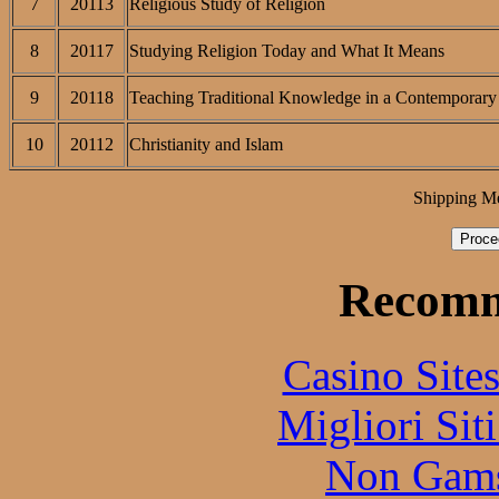
7
20113
Religious Study of Religion
8
20117
Studying Religion Today and What It Means
9
20118
Teaching Traditional Knowledge in a Contemporary 
10
20112
Christianity and Islam
Shipping M
Recomm
Casino Site
Migliori Sit
Non Gams