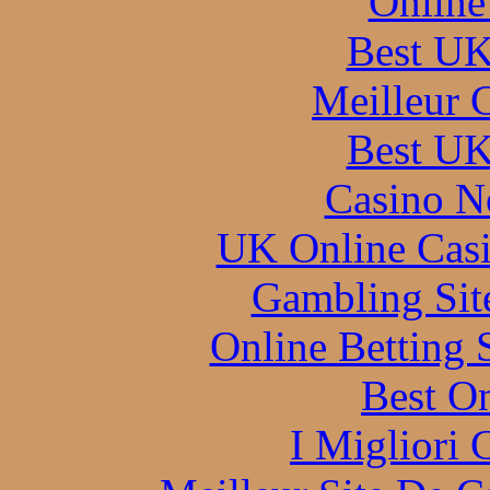
Online
Best UK
Meilleur 
Best UK
Casino N
UK Online Cas
Gambling Sit
Online Betting 
Best On
I Migliori