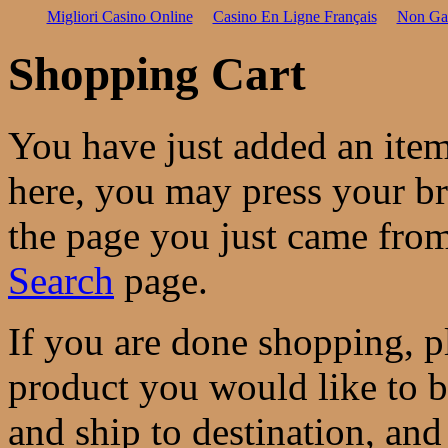
Migliori Casino Online
Casino En Ligne Français
Non Ga
Shopping Cart
You have just added an ite
here, you may press your b
the page you just came from
Search
page.
If you are done shopping, pl
product you would like to 
and ship to destination, and