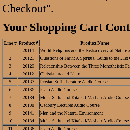
Checkout".
Your Shopping Cart Conta
Line #
Product #
Product Name
1
20114
World Religions and the Rediscovery of Nature 
2
20121
Questions of Faith: A Spiritual Guide to the 21st
3
20120
Relationship Between the Three Monotheistic Fa
4
20112
Christianity and Islam
5
20137
Persian Sufi Literature Audio Course
6
20136
Islam Audio Course
7
20134
Mulla Sadra and Kitab al-Mashair Audio Course
8
20138
Cadbury Lectures Audio Course
9
20141
Man and the Natural Environment
10
20134
Mulla Sadra and Kitab al-Mashair Audio Course
11
20136
Islam Audio Course