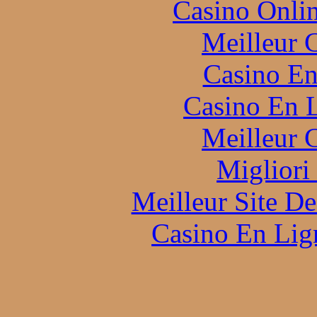
Casino Onli
Meilleur 
Casino En
Casino En L
Meilleur 
Migliori
Meilleur Site D
Casino En Lign