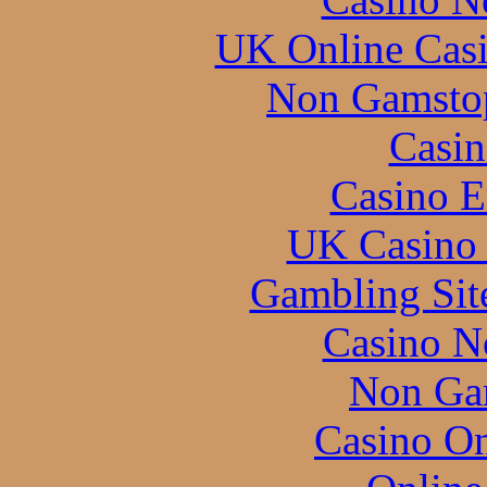
UK Online Cas
Non Gamstop
Casin
Casino E
UK Casino
Gambling Sit
Casino N
Non Ga
Casino O