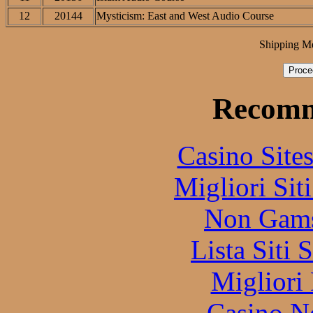
12
20144
Mysticism: East and West Audio Course
Shipping M
Recomm
Casino Site
Migliori Sit
Non Gams
Lista Siti
Migliori
Casino N