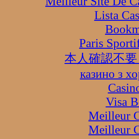
Meilleur Site De 
Lista Ca
Bookm
Paris Sporti
本人確認不要
казино з х
Casin
Visa B
Meilleur 
Meilleur 