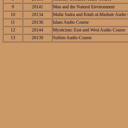
9
20141
Man and the Natural Environment
10
20134
Mulla Sadra and Kitab al-Mashair Audio
11
20136
Islam Audio Course
12
20144
Mysticism: East and West Audio Course
13
20139
Sufism Audio Course