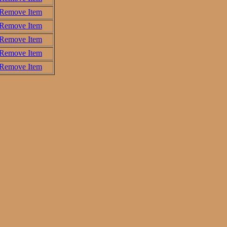
Remove Item
Remove Item
Remove Item
Remove Item
Remove Item