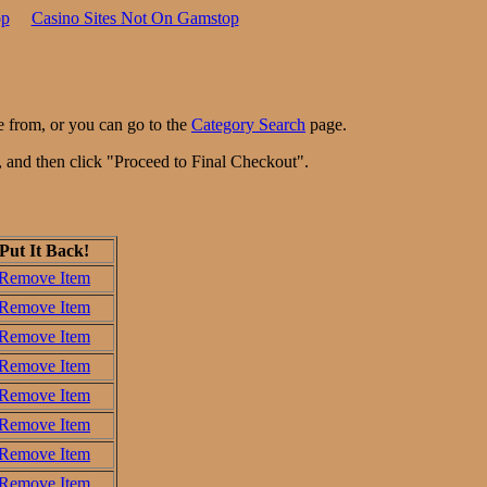
op
Casino Sites Not On Gamstop
e from, or you can go to the
Category Search
page.
n, and then click "Proceed to Final Checkout".
Put It Back!
Remove Item
Remove Item
Remove Item
Remove Item
Remove Item
Remove Item
Remove Item
Remove Item