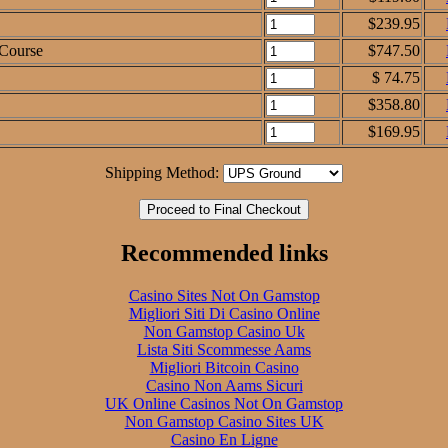
$239.95
 Course
$747.50
$ 74.75
$358.80
$169.95
Shipping Method:
Recommended links
Casino Sites Not On Gamstop
Migliori Siti Di Casino Online
Non Gamstop Casino Uk
Lista Siti Scommesse Aams
Migliori Bitcoin Casino
Casino Non Aams Sicuri
UK Online Casinos Not On Gamstop
Non Gamstop Casino Sites UK
Casino En Ligne