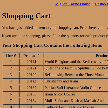
Migliori Casino Online
Casino 
Shopping Cart
You have just added an item to your shopping cart. From here, you m
If you are done shopping, please fill in the quantity for each product
Your Shopping Cart Contains the Following Items
Line #
Product #
Produc
1
20114
World Religions and the Rediscovery of 
2
20121
Questions of Faith: A Spiritual Guide to 
3
20120
Relationship Between the Three Monothei
4
20112
Christianity and Islam
5
20137
Persian Sufi Literature Audio Course
6
20136
Islam Audio Course
7
20134
Mulla Sadra and Kitab al-Mashair Audio
8
20138
Cadbury Lectures Audio Course