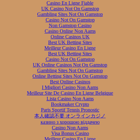
Casino En Ligne Fiable
UK Casino Not On Gamstop
Gambling Sites Not On Gamstop
Casino Not On Gamstop
Non Gamstop Casino
Casino Online Non Aams
Online Casinos UK
Best UK Betting Sites
Meilleur Casino En Ligne
Best UK Betting Sites
Casino Not On Gamstop
UK Online Casinos Not On Gamstop
Gambling Sites Not On Gamstop
Online Betting Sites Not On Gamstop
Best Online Casinos
I Migliori Casino Non Aams
Meilleur Site De Casino En Ligne Belgique
Lista Casino Non Aams
Bookmaker Crypto
Paris Sportif Tennis Pronostic
本人確認不要 オンラインカジノ
казино з хорошою віддачею
Casino Non Aams
Visa Bonus Casino
Meilleur Casino En Ligne