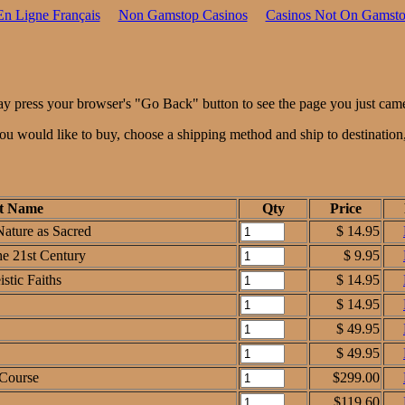
En Ligne Français
Non Gamstop Casinos
Casinos Not On Gamst
ay press your browser's "Go Back" button to see the page you just cam
 you would like to buy, choose a shipping method and ship to destinatio
t Name
Qty
Price
Nature as Sacred
$ 14.95
the 21st Century
$ 9.95
stic Faiths
$ 14.95
$ 14.95
$ 49.95
$ 49.95
 Course
$299.00
$119.60