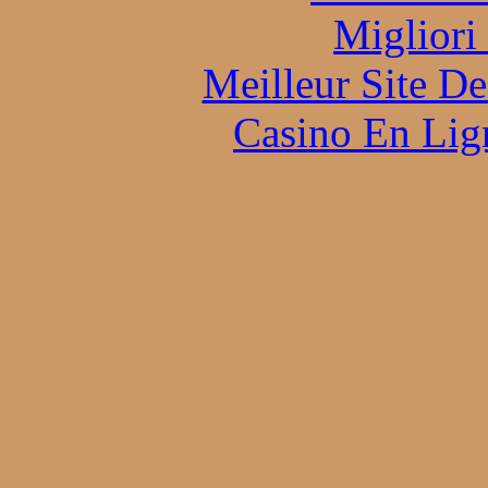
Migliori
Meilleur Site D
Casino En Lign