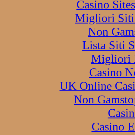
Casino Site
Migliori Sit
Non Gams
Lista Siti
Migliori
Casino N
UK Online Cas
Non Gamstop
Casin
Casino E