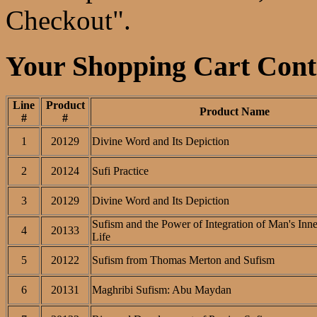
Checkout".
Your Shopping Cart Conta
Line
Product
Product Name
#
#
1
20129
Divine Word and Its Depiction
2
20124
Sufi Practice
3
20129
Divine Word and Its Depiction
Sufism and the Power of Integration of Man's Inn
4
20133
Life
5
20122
Sufism from Thomas Merton and Sufism
6
20131
Maghribi Sufism: Abu Maydan