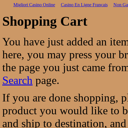
Migliori Casino Online
Casino En Ligne Français
Non Ga
Shopping Cart
You have just added an ite
here, you may press your b
the page you just came from
Search
page.
If you are done shopping, pl
product you would like to 
and ship to destination, and