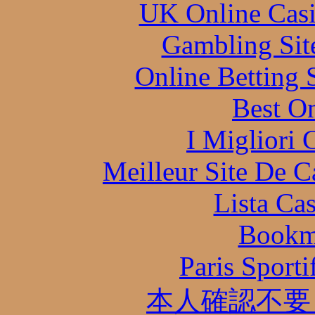
UK Online Cas
Gambling Sit
Online Betting 
Best On
I Migliori
Meilleur Site De 
Lista Ca
Bookm
Paris Sporti
本人確認不要