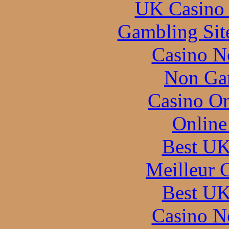
UK Casino
Gambling Sit
Casino N
Non Ga
Casino O
Online
Best UK
Meilleur 
Best UK
Casino N