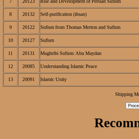
7
20123
Rise and Development of Persian Sufism
8
20132
Self-purification (ihsan)
9
20122
Sufism from Thomas Merton and Sufism
10
20127
Sufism
11
20131
Maghribi Sufism: Abu Maydan
12
20085
Understanding Islamic Peace
13
20091
Islamic Unity
Shipping M
Recomm