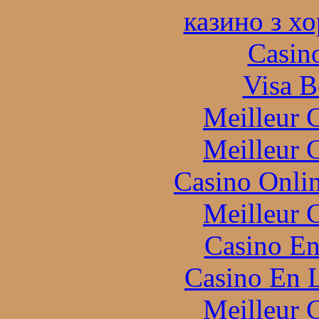
казино з х
Casin
Visa B
Meilleur 
Meilleur 
Casino Onli
Meilleur 
Casino En
Casino En L
Meilleur 