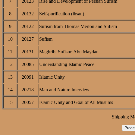
7
20123
Rise and Development of Persian Sufism
8
20132
Self-purification (ihsan)
9
20122
Sufism from Thomas Merton and Sufism
10
20127
Sufism
11
20131
Maghribi Sufism: Abu Maydan
12
20085
Understanding Islamic Peace
13
20091
Islamic Unity
14
20218
Man and Nature Interview
15
20057
Islamic Unity and Goal of All Muslims
Shipping M