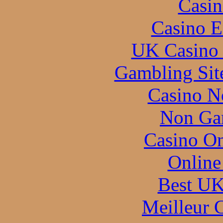
Casin
Casino E
UK Casino
Gambling Sit
Casino N
Non Ga
Casino O
Online
Best UK
Meilleur 