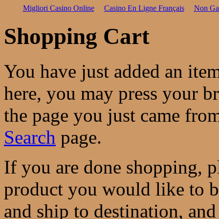
Migliori Casino Online
Casino En Ligne Français
Non Ga
Shopping Cart
You have just added an ite
here, you may press your b
the page you just came from
Search
page.
If you are done shopping, pl
product you would like to 
and ship to destination, and