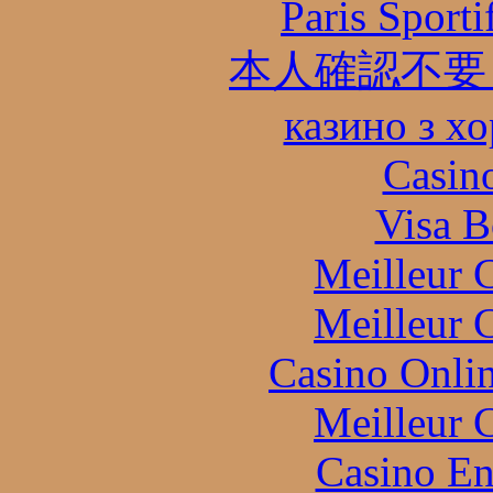
Paris Sporti
本人確認不要
казино з х
Casin
Visa B
Meilleur 
Meilleur 
Casino Onli
Meilleur 
Casino En