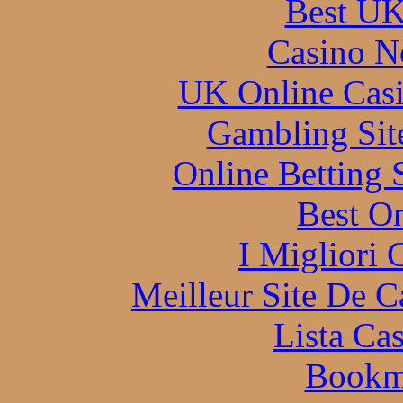
Best UK
Casino N
UK Online Cas
Gambling Sit
Online Betting 
Best On
I Migliori
Meilleur Site De 
Lista Ca
Bookm