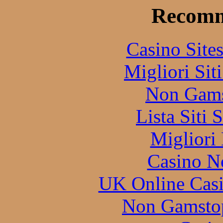
Recomm
Casino Site
Migliori Sit
Non Gams
Lista Siti
Migliori
Casino N
UK Online Cas
Non Gamstop