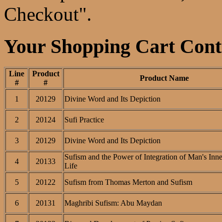
Checkout".
Your Shopping Cart Conta
Line
Product
Product Name
#
#
1
20129
Divine Word and Its Depiction
2
20124
Sufi Practice
3
20129
Divine Word and Its Depiction
Sufism and the Power of Integration of Man's Inn
4
20133
Life
5
20122
Sufism from Thomas Merton and Sufism
6
20131
Maghribi Sufism: Abu Maydan