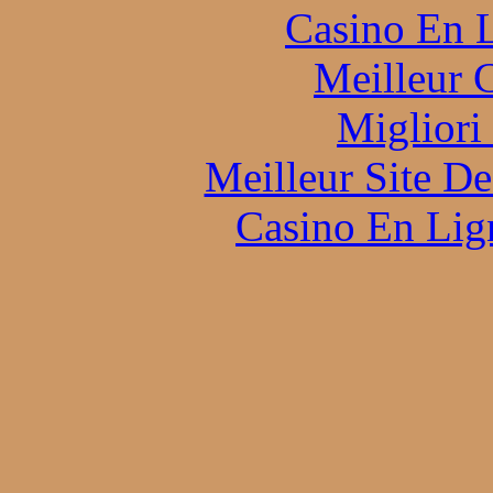
Casino En L
Meilleur 
Migliori
Meilleur Site D
Casino En Lign