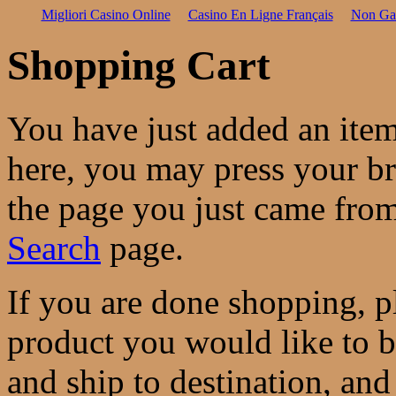
Migliori Casino Online
Casino En Ligne Français
Non Ga
Shopping Cart
You have just added an ite
here, you may press your b
the page you just came from
Search
page.
If you are done shopping, pl
product you would like to 
and ship to destination, and