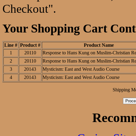
Checkout".
Your Shopping Cart Conta
Line #
Product #
Product Name
1
20110
Response to Hans Kung on Muslim-Christian Re
2
20110
Response to Hans Kung on Muslim-Christian Re
3
20143
Mysticism: East and West Audio Course
4
20143
Mysticism: East and West Audio Course
Shipping M
Recomm