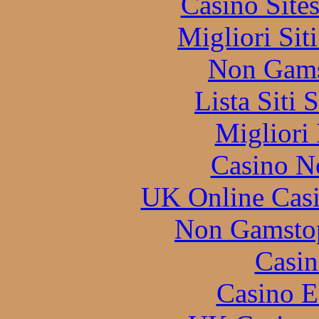
Casino Site
Migliori Sit
Non Gams
Lista Siti
Migliori
Casino N
UK Online Cas
Non Gamstop
Casin
Casino E