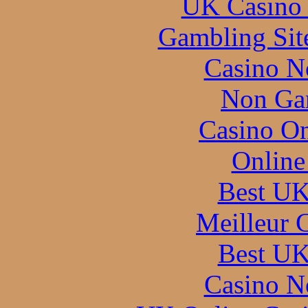
UK Casino
Gambling Sit
Casino N
Non Ga
Casino O
Online
Best UK
Meilleur 
Best UK
Casino N