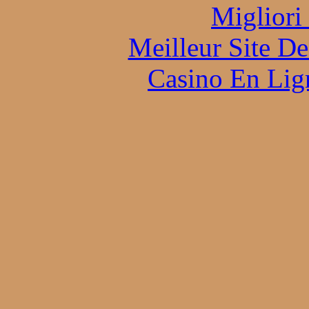
Migliori
Meilleur Site D
Casino En Lign