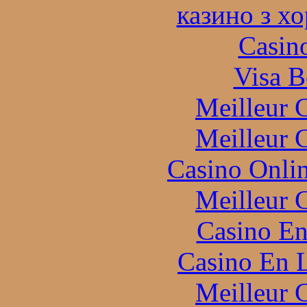
казино з х
Casin
Visa B
Meilleur 
Meilleur 
Casino Onli
Meilleur 
Casino En
Casino En L
Meilleur 