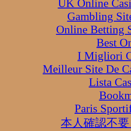
UK Online Cas
Gambling Sit
Online Betting 
Best On
I Migliori
Meilleur Site De 
Lista Ca
Bookm
Paris Sporti
本人確認不要