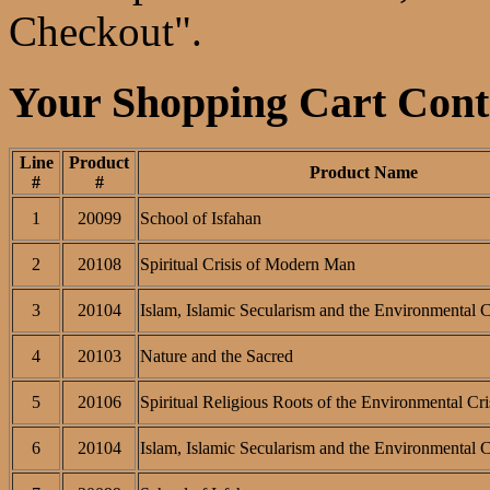
Checkout".
Your Shopping Cart Conta
Line
Product
Product Name
#
#
1
20099
School of Isfahan
2
20108
Spiritual Crisis of Modern Man
3
20104
Islam, Islamic Secularism and the Environmental C
4
20103
Nature and the Sacred
5
20106
Spiritual Religious Roots of the Environmental Cri
6
20104
Islam, Islamic Secularism and the Environmental C