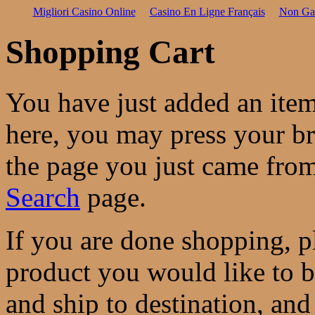
Migliori Casino Online
Casino En Ligne Français
Non Ga
Shopping Cart
You have just added an ite
here, you may press your b
the page you just came from
Search
page.
If you are done shopping, pl
product you would like to 
and ship to destination, and