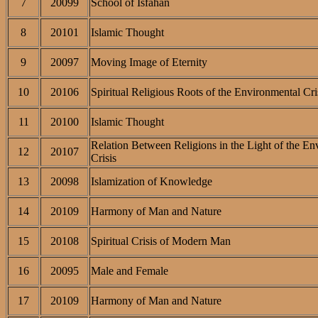
7
20099
School of Isfahan
8
20101
Islamic Thought
9
20097
Moving Image of Eternity
10
20106
Spiritual Religious Roots of the Environmental Cri
11
20100
Islamic Thought
Relation Between Religions in the Light of the En
12
20107
Crisis
13
20098
Islamization of Knowledge
14
20109
Harmony of Man and Nature
15
20108
Spiritual Crisis of Modern Man
16
20095
Male and Female
17
20109
Harmony of Man and Nature