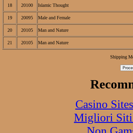
18
20100
Islamic Thought
19
20095
Male and Female
20
20105
Man and Nature
21
20105
Man and Nature
Shipping M
Recomm
Casino Site
Migliori Sit
Non Gams