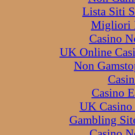
Lista Siti
Migliori
Casino N
UK Online Cas
Non Gamstop
Casin
Casino E
UK Casino
Gambling Sit
Casino N