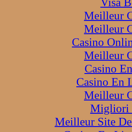
Visa B
Meilleur 
Meilleur 
Casino Onli
Meilleur 
Casino En
Casino En L
Meilleur 
Migliori
Meilleur Site D