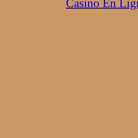
Casino En Lign