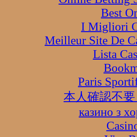
Best On
I Migliori
Meilleur Site De 
Lista Ca
Bookm
Paris Sporti
本人確認不要
казино з х
Casin