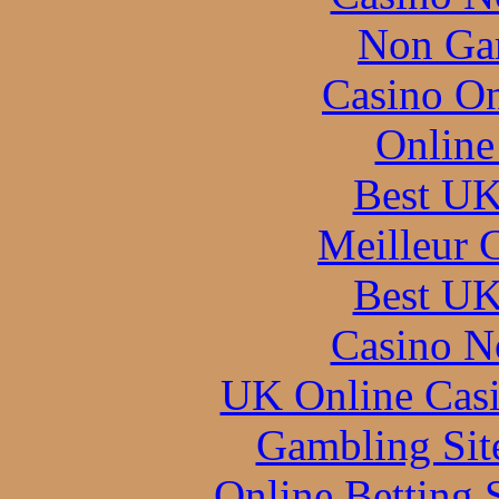
Non Ga
Casino O
Online
Best UK
Meilleur 
Best UK
Casino N
UK Online Cas
Gambling Sit
Online Betting 