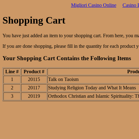
Migliori Casino Online
Casino 
Shopping Cart
You have just added an item to your shopping cart. From here, you m
If you are done shopping, please fill in the quantity for each product
Your Shopping Cart Contains the Following Items
Line #
Product #
Prod
1
20115
Talk on Taoism
2
20117
Studying Religion Today and What It Means
3
20119
Orthodox Christian and Islamic Spirituality: