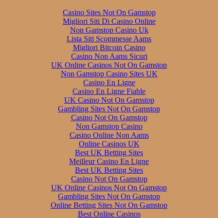
Casino Sites Not On Gamstop
Migliori Siti Di Casino Online
Non Gamstop Casino Uk
Lista Siti Scommesse Aams
Migliori Bitcoin Casino
Casino Non Aams Sicuri
UK Online Casinos Not On Gamstop
Non Gamstop Casino Sites UK
Casino En Ligne
Casino En Ligne Fiable
UK Casino Not On Gamstop
Gambling Sites Not On Gamstop
Casino Not On Gamstop
Non Gamstop Casino
Casino Online Non Aams
Online Casinos UK
Best UK Betting Sites
Meilleur Casino En Ligne
Best UK Betting Sites
Casino Not On Gamstop
UK Online Casinos Not On Gamstop
Gambling Sites Not On Gamstop
Online Betting Sites Not On Gamstop
Best Online Casinos