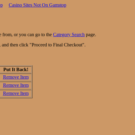
op
Casino Sites Not On Gamstop
e from, or you can go to the
Category Search
page.
n, and then click "Proceed to Final Checkout".
Put It Back!
Remove Item
Remove Item
Remove Item