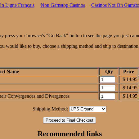
En Ligne Français
Non Gamstop Casinos
Casinos Not On Gamst
ay press your browser's "Go Back" button to see the page you just cam
 you would like to buy, choose a shipping method and ship to destinatio
uct Name
Qty
Price
$ 14.95
$ 14.95
 Their Convergences and Divergences
$ 14.95
Shipping Method:
Recommended links