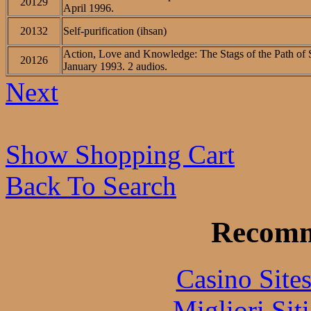
20129
April 1996.
20132
Self-purification (ihsan)
Action, Love and Knowledge: The Stags of the Path of 
20126
January 1993. 2 audios.
Next
Show Shopping Cart
Back To Search
Recomm
Casino Site
Migliori Sit