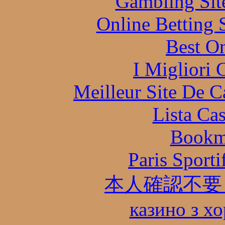
Gambling Sit
Online Betting 
Best On
I Migliori
Meilleur Site De 
Lista Ca
Bookm
Paris Sporti
本人確認不要
казино з х