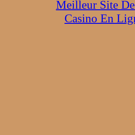
Meilleur Site D
Casino En Lign