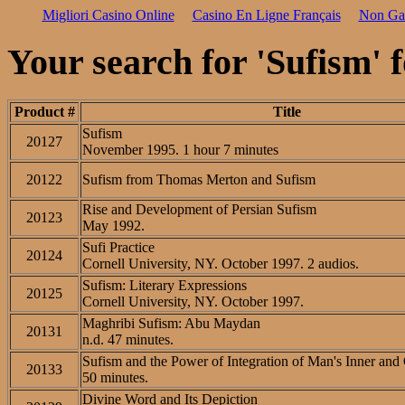
Migliori Casino Online
Casino En Ligne Français
Non Ga
Your search for 'Sufism' 
Product #
Title
Sufism
20127
November 1995. 1 hour 7 minutes
20122
Sufism from Thomas Merton and Sufism
Rise and Development of Persian Sufism
20123
May 1992.
Sufi Practice
20124
Cornell University, NY. October 1997. 2 audios.
Sufism: Literary Expressions
20125
Cornell University, NY. October 1997.
Maghribi Sufism: Abu Maydan
20131
n.d. 47 minutes.
Sufism and the Power of Integration of Man's Inner and 
20133
50 minutes.
Divine Word and Its Depiction