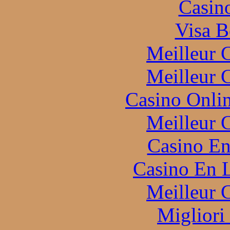
Casin
Visa B
Meilleur 
Meilleur 
Casino Onli
Meilleur 
Casino En
Casino En L
Meilleur 
Migliori