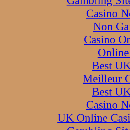
Gambling Sit
Casino N
Non Ga
Casino O
Online
Best UK
Meilleur 
Best UK
Casino N
UK Online Cas