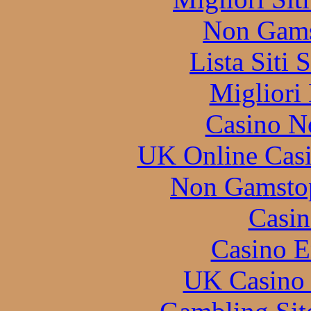
Non Gams
Lista Siti
Migliori
Casino N
UK Online Cas
Non Gamstop
Casin
Casino E
UK Casino