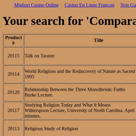
Migliori Casino Online
Casino En Ligne Français
Non Ga
Your search for 'Comparat
Product
Title
#
20115
Talk on Taoism
World Religions and the Rediscovery of Nature as Sacred
20114
1995
Relationship Between the Three Monotheistic Faiths
20120
Burke Lecture.
Studying Religion Today and What It Means
20117
Witherspoon Lecture, University of North Carolina. April
minutes.
20113
Religious Study of Religion