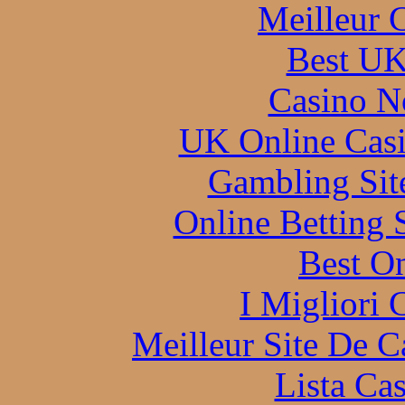
Meilleur 
Best UK
Casino N
UK Online Cas
Gambling Sit
Online Betting 
Best On
I Migliori
Meilleur Site De 
Lista Ca