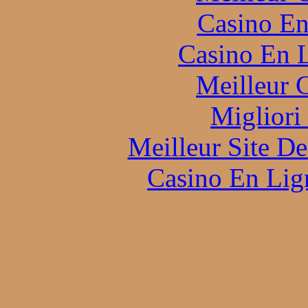
Casino En
Casino En L
Meilleur 
Migliori
Meilleur Site D
Casino En Lign