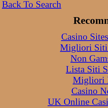
Back To Search
Recomm
Casino Site
Migliori Sit
Non Gams
Lista Siti
Migliori
Casino N
UK Online Cas