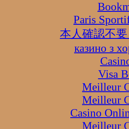
Bookm
Paris Sporti
本人確認不要
казино з х
Casin
Visa B
Meilleur 
Meilleur 
Casino Onli
Meilleur 