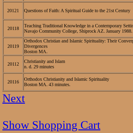
20121
Questions of Faith: A Spiritual Guide to the 21st Century
Teaching Traditional Knowledge in a Contemporary Setti
20118
Navajo Community College, Shiprock AZ. January 1988. 
Orthodox Christian and Islamic Spirituality: Their Conve
20119
Divergences
Boston MA.
Christianity and Islam
20112
n. d. 29 minutes
Orthodox Christianity and Islamic Spirituality
20116
Boston MA. 43 minutes.
Next
Show Shopping Cart