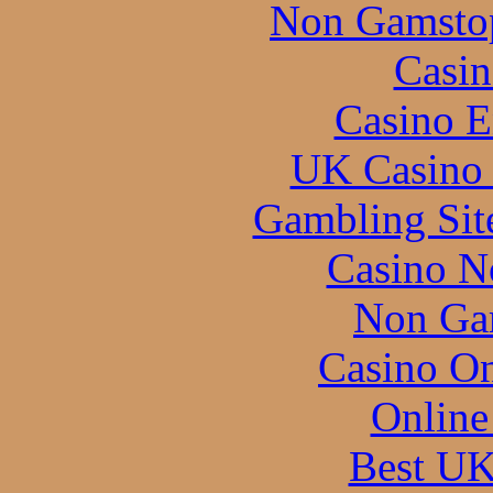
Non Gamstop
Casin
Casino E
UK Casino
Gambling Sit
Casino N
Non Ga
Casino O
Online
Best UK