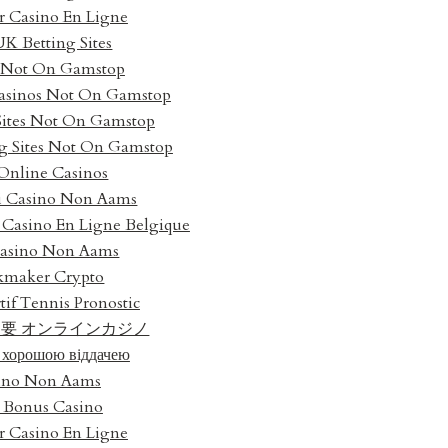
r Casino En Ligne
UK Betting Sites
 Not On Gamstop
asinos Not On Gamstop
ites Not On Gamstop
ng Sites Not On Gamstop
 Online Casinos
ri Casino Non Aams
e Casino En Ligne Belgique
Casino Non Aams
kmaker Crypto
rtif Tennis Pronostic
要 オンラインカジノ
з хорошою віддачею
ino Non Aams
 Bonus Casino
r Casino En Ligne