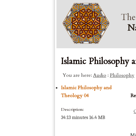
The
Na
Islamic Philosophy 
You are here:
Audio
:
Philosophy
Islamic Philosophy and
Theology 04
R
Description:
C
34:13 minutes 16.4 MB
Mi