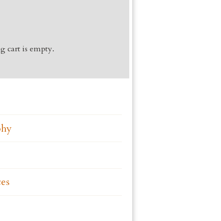
g cart is empty.
phy
es