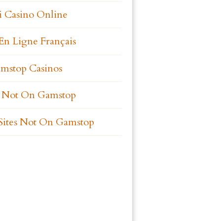
i Casino Online
En Ligne Français
mstop Casinos
s Not On Gamstop
Sites Not On Gamstop