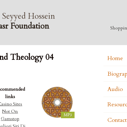
 Seyyed Hossein
sr Foundation
Shoppin
and Theology 04
Home
Biogra
Audio
ecommended
links
Resourc
asino Sites
Not On
Gamstop
Contact
gliori Siti Di