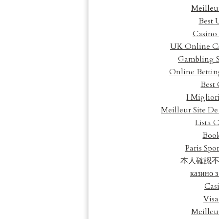
Meilleu
Best 
Casino
UK Online C
Gambling S
Online Betti
Best
I Miglio
Meilleur Site D
Lista 
Boo
Paris Spo
本人確認不
казино 
Cas
Visa
Meilleu