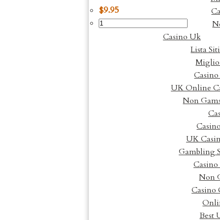
$9.95
Ca
N
Casino Uk
Lista S
Miglio
Casino
UK Online C
Non Gamst
Cas
Casino
UK Casi
Gambling S
Casino
Non 
Casino
Onli
Best 