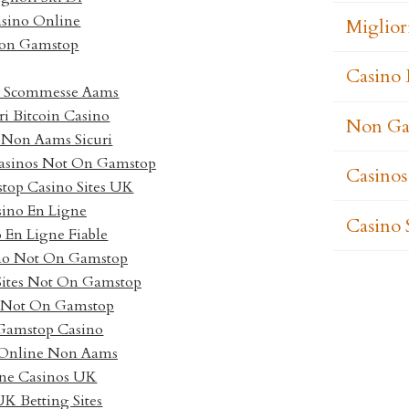
sino Online
Miglior
on Gamstop
Casino 
iti Scommesse Aams
ri Bitcoin Casino
Non Ga
 Non Aams Sicuri
asinos Not On Gamstop
Casino
op Casino Sites UK
ino En Ligne
Casino 
 En Ligne Fiable
no Not On Gamstop
ites Not On Gamstop
 Not On Gamstop
Gamstop Casino
 Online Non Aams
ne Casinos UK
UK Betting Sites