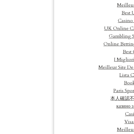
Meilleu
Best 
Casino
UK Online C
Gambling S
Online Betti
Best
I Miglio
Meilleur Site D
Lista 
Boo
Paris Spo
本人確認不
казино 
Cas
Visa
Meilleu