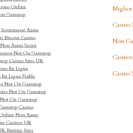
sino Online
Miglior
on Gamstop
Casino 
iti Scommesse Aams
ri Bitcoin Casino
Non Ga
 Non Aams Sicuri
asinos Not On Gamstop
Casino
op Casino Sites UK
ino En Ligne
Casino 
 En Ligne Fiable
no Not On Gamstop
ites Not On Gamstop
 Not On Gamstop
Gamstop Casino
 Online Non Aams
ne Casinos UK
UK Betting Sites