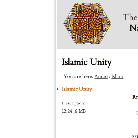
The
Na
Islamic Unity
You are here:
Audio
:
Islam
Islamic Unity
R
Description:
12:24 6 MB
C
Mi