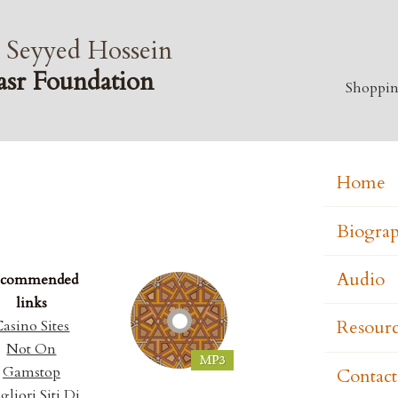
 Seyyed Hossein
sr Foundation
Shoppin
Home
Biogra
Audio
ecommended
links
Resourc
asino Sites
Not On
Gamstop
Contact
gliori Siti Di