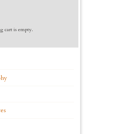
g cart is empty.
phy
es