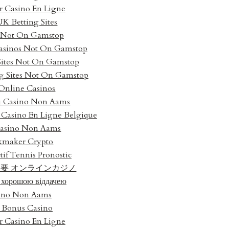
r Casino En Ligne
UK Betting Sites
 Not On Gamstop
asinos Not On Gamstop
ites Not On Gamstop
ng Sites Not On Gamstop
 Online Casinos
ri Casino Non Aams
e Casino En Ligne Belgique
Casino Non Aams
kmaker Crypto
rtif Tennis Pronostic
要 オンラインカジノ
з хорошою віддачею
ino Non Aams
 Bonus Casino
r Casino En Ligne