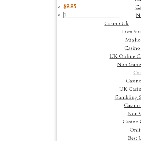
$9.95
Ca
N
Casino Uk
Lista S
Miglio
Casino
UK Online C
Non Gamst
Cas
Casino
UK Casi
Gambling S
Casino
Non 
Casino
Onli
Best 