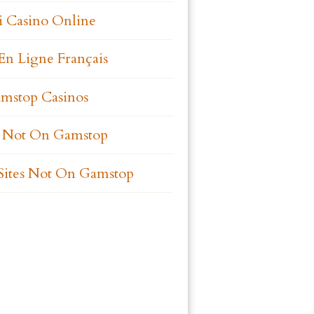
i Casino Online
En Ligne Français
mstop Casinos
s Not On Gamstop
Sites Not On Gamstop