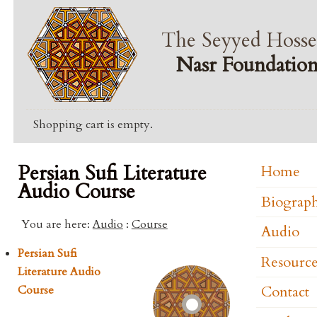
The Seyyed Hosse
Nasr Foundatio
Shopping cart is empty.
Persian Sufi Literature
Home
Audio Course
Biograp
You are here:
Audio
:
Course
Audio
Persian Sufi
Resource
Literature Audio
Course
Contact