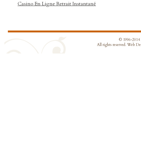
Casino En Ligne Retrait Instantané
© 1996-2014 
All rights reserved. Web D