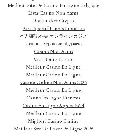
Meilleur Site De Casino En Ligne Belgique
Lista Casino Non Aams
Bookmaker Crypto
Paris Sportif Tennis Pronostic
本人確認不要 オンラインカジノ
казино з хорошою віддачею
Casino Non Aams
Visa Bonus Casino
Meilleur Casino En Ligne
Meilleur Casino En Ligne
Casino Online Non Aams 2026
Meilleur Casino En Ligne
Casino En Ligne Francais
Casino En Ligne Argent Réel
Meilleur Casino En Ligne
Migliori Casino Online
Meilleur Site De Poker En Ligne 2026