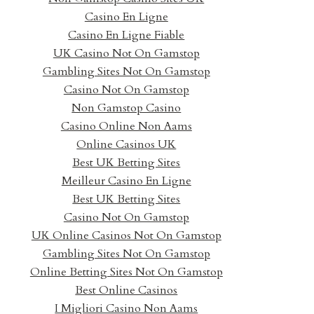
Casino En Ligne
Casino En Ligne Fiable
UK Casino Not On Gamstop
Gambling Sites Not On Gamstop
Casino Not On Gamstop
Non Gamstop Casino
Casino Online Non Aams
Online Casinos UK
Best UK Betting Sites
Meilleur Casino En Ligne
Best UK Betting Sites
Casino Not On Gamstop
UK Online Casinos Not On Gamstop
Gambling Sites Not On Gamstop
Online Betting Sites Not On Gamstop
Best Online Casinos
I Migliori Casino Non Aams