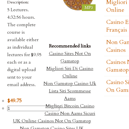
Migliori
Description:
Online
5 Lectures.
4:32:56 hours.
Casino E
The complete
Français
course is
available either
Non Gam
Recommended links
as individual
Casinos
Casino Sites Not On
lectures for $9.95
Gamstop
Casinos
each or as a
Migliori Siti Di Casino
Gamstop
digital upload
Online
sent to your
Casino S
Non Gamstop Casino Uk
email address.
On Gams
Lista Siti Scommesse
Aams
$49.75
Migliori Bitcoin Casino
Casino Non Aams Sicuri
UK Online Casinos Not On Gamstop
Non Gamstop Casino Sites UK