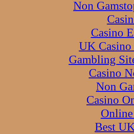
Non Gamstop
Casin
Casino E
UK Casino
Gambling Sit
Casino N
Non Ga
Casino O
Online
Best UK