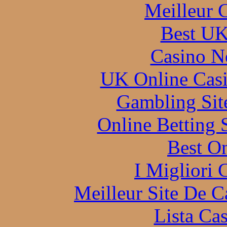
Meilleur 
Best UK
Casino N
UK Online Cas
Gambling Sit
Online Betting 
Best On
I Migliori
Meilleur Site De 
Lista Ca