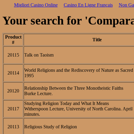
Migliori Casino Online
Casino En Ligne Français
Non Ga
Your search for 'Comparat
Product
Title
#
20115
Talk on Taoism
World Religions and the Rediscovery of Nature as Sacred
20114
1995
Relationship Between the Three Monotheistic Faiths
20120
Burke Lecture.
Studying Religion Today and What It Means
20117
Witherspoon Lecture, University of North Carolina. April
minutes.
20113
Religious Study of Religion