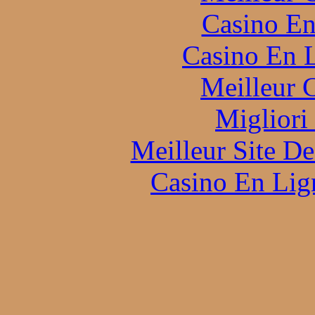
Casino En
Casino En L
Meilleur 
Migliori
Meilleur Site D
Casino En Lign