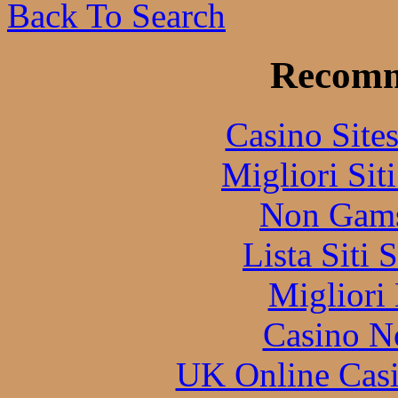
Back To Search
Recomm
Casino Site
Migliori Sit
Non Gams
Lista Siti
Migliori
Casino N
UK Online Cas