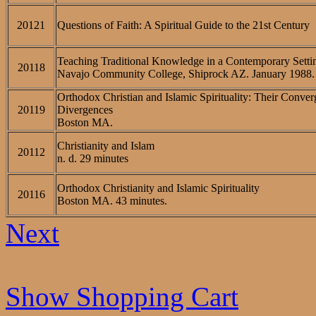
20121
Questions of Faith: A Spiritual Guide to the 21st Century
Teaching Traditional Knowledge in a Contemporary Setti
20118
Navajo Community College, Shiprock AZ. January 1988. 
Orthodox Christian and Islamic Spirituality: Their Conve
20119
Divergences
Boston MA.
Christianity and Islam
20112
n. d. 29 minutes
Orthodox Christianity and Islamic Spirituality
20116
Boston MA. 43 minutes.
Next
Show Shopping Cart