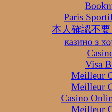
Bookm
Paris Sporti
本人確認不要
казино з х
Casin
Visa B
Meilleur 
Meilleur 
Casino Onli
Meilleur 