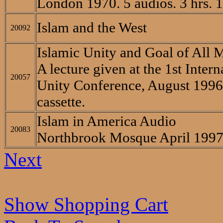
London 1970. 5 audios. 3 hrs. 
Islam and the West
20092
Islamic Unity and Goal of All 
A lecture given at the 1st Intern
20057
Unity Conference, August 1996
cassette.
Islam in America Audio
20083
Northbrook Mosque April 1997.
Next
Show Shopping Cart