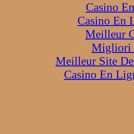
Casino En
Casino En L
Meilleur 
Migliori
Meilleur Site D
Casino En Lign