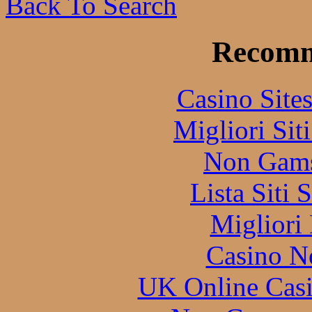
Back To Search
Recomm
Casino Site
Migliori Sit
Non Gams
Lista Siti
Migliori
Casino N
UK Online Cas