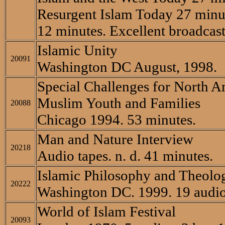
Resurgent Islam Today 27 minut
12 minutes. Excellent broadcast
Islamic Unity
20091
Washington DC August, 1998.
Special Challenges for North 
Muslim Youth and Families
20088
Chicago 1994. 53 minutes.
Man and Nature Interview
20218
Audio tapes. n. d. 41 minutes.
Islamic Philosophy and Theolo
20222
Washington DC. 1999. 19 audio
World of Islam Festival
20093