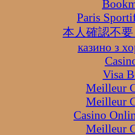
Bookm
Paris Sporti
本人確認不要
казино з х
Casin
Visa B
Meilleur 
Meilleur 
Casino Onli
Meilleur 