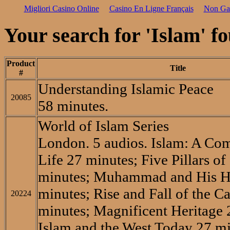
Migliori Casino Online
Casino En Ligne Français
Non Ga
Your search for 'Islam' f
Product
Title
#
Understanding Islamic Peace
20085
58 minutes.
World of Islam Series
London. 5 audios. Islam: A Co
Life 27 minutes; Five Pillars of
minutes; Muhammad and His H
minutes; Rise and Fall of the C
20224
minutes; Magnificent Heritage 
Islam and the West Today 27 mi