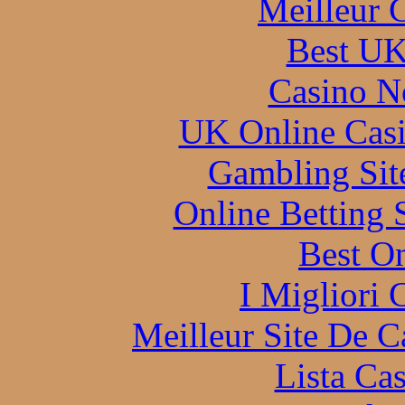
Meilleur 
Best UK
Casino N
UK Online Cas
Gambling Sit
Online Betting 
Best On
I Migliori
Meilleur Site De 
Lista Ca