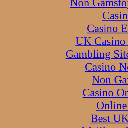
Non Gamstop
Casin
Casino E
UK Casino
Gambling Sit
Casino N
Non Ga
Casino O
Online
Best UK