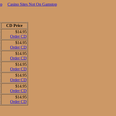
op
Casino Sites Not On Gamstop
CD Price
5
$14.95
e
Order CD
5
$14.95
e
Order CD
5
$14.95
e
Order CD
5
$14.95
e
Order CD
5
$14.95
e
Order CD
5
$14.95
e
Order CD
5
$14.95
e
Order CD