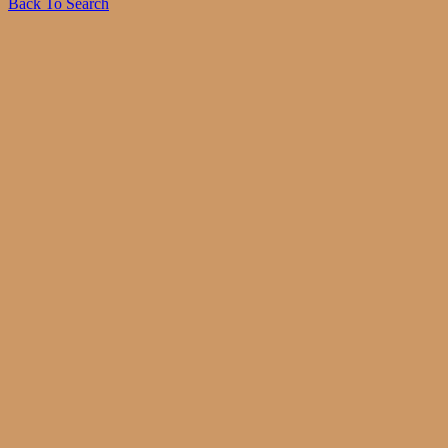
Back To Search