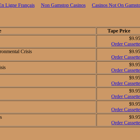
En Ligne Français
Non Gamstop Casinos
Casinos Not On Gamst
e
Tape Price
$9.9
Order Cassett
ronmental Crisis
$9.9
Order Cassett
$9.9
sis
Order Cassett
$9.9
Order Cassett
$9.9
Order Cassett
$9.9
Order Cassett
s
$9.9
Order Cassett