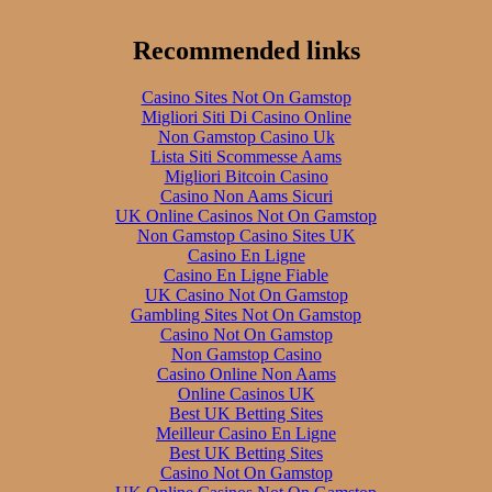
Recommended links
Casino Sites Not On Gamstop
Migliori Siti Di Casino Online
Non Gamstop Casino Uk
Lista Siti Scommesse Aams
Migliori Bitcoin Casino
Casino Non Aams Sicuri
UK Online Casinos Not On Gamstop
Non Gamstop Casino Sites UK
Casino En Ligne
Casino En Ligne Fiable
UK Casino Not On Gamstop
Gambling Sites Not On Gamstop
Casino Not On Gamstop
Non Gamstop Casino
Casino Online Non Aams
Online Casinos UK
Best UK Betting Sites
Meilleur Casino En Ligne
Best UK Betting Sites
Casino Not On Gamstop