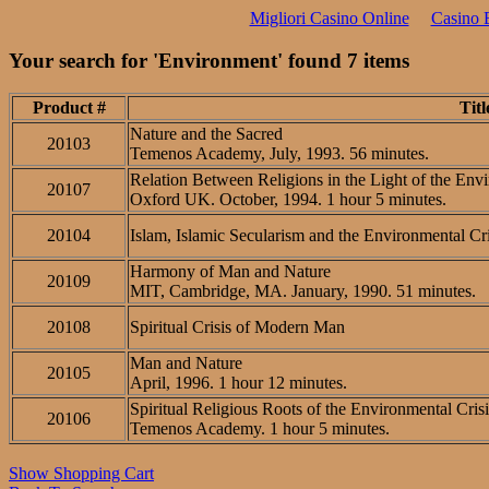
Migliori Casino Online
Casino 
Your search for 'Environment' found 7 items
Product #
Titl
Nature and the Sacred
20103
Temenos Academy, July, 1993. 56 minutes.
Relation Between Religions in the Light of the Envi
20107
Oxford UK. October, 1994. 1 hour 5 minutes.
20104
Islam, Islamic Secularism and the Environmental Cri
Harmony of Man and Nature
20109
MIT, Cambridge, MA. January, 1990. 51 minutes.
20108
Spiritual Crisis of Modern Man
Man and Nature
20105
April, 1996. 1 hour 12 minutes.
Spiritual Religious Roots of the Environmental Crisi
20106
Temenos Academy. 1 hour 5 minutes.
Show Shopping Cart